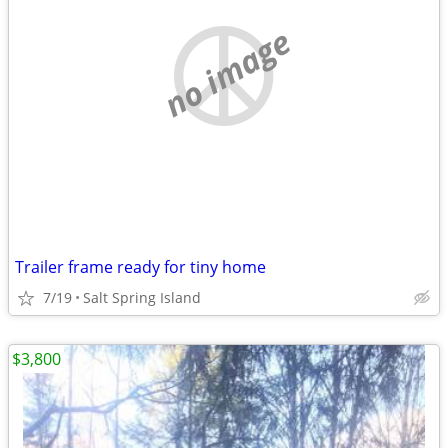
no image
Trailer frame ready for tiny home
7/19
Salt Spring Island
$3,800