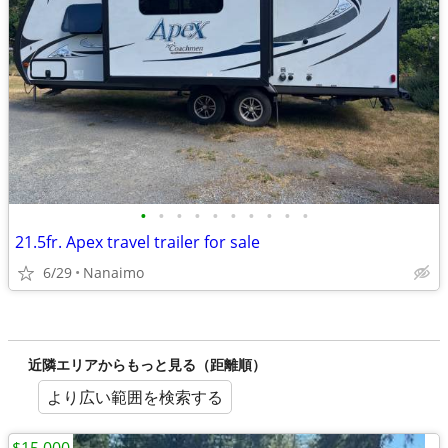
•
•
•
•
•
•
•
•
•
•
21.5fr. Apex travel trailer for sale
6/29
Nanaimo
近隣エリアからもっと見る（距離順）
より広い範囲を検索する