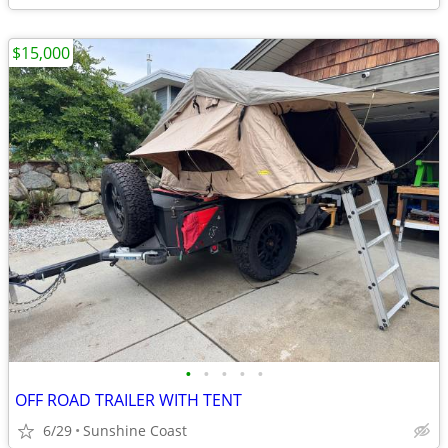
$15,000
•
•
•
•
•
OFF ROAD TRAILER WITH TENT
6/29
Sunshine Coast