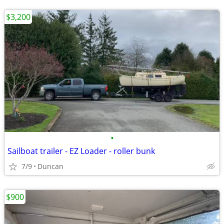
$3,200
•
Sailboat trailer - EZ Loader - roller bunk
7/9
Duncan
$900