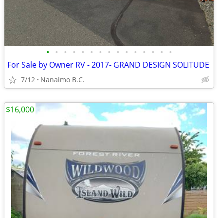
•
•
•
•
•
•
•
•
•
•
•
•
•
•
•
For Sale by Owner RV - 2017- GRAND DESIGN SOLITUDE
7/12
Nanaimo B.C.
$16,000