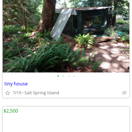
•
•
•
•
tiny house
7/19
Salt Spring Island
$2,500