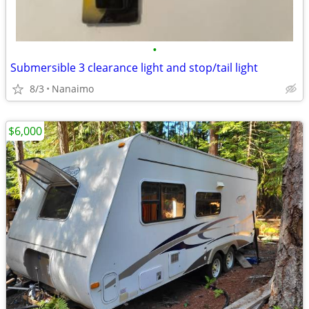
•
Submersible 3 clearance light and stop/tail light
8/3
Nanaimo
$6,000