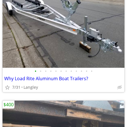
•
•
•
•
•
•
•
•
•
•
•
•
Why Load Rite Aluminum Boat Trailers?
7/31
Langley
$400