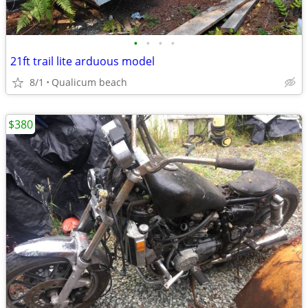
•
•
•
•
21ft trail lite arduous model
8/1
Qualicum beach
$380