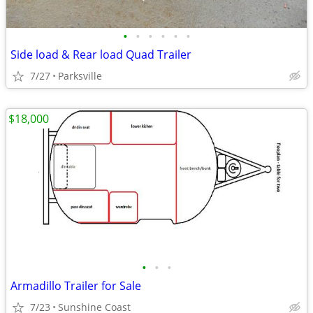
•
•
•
•
•
•
Side load & Rear load Quad Trailer
7/27
Parksville
$18,000
•
•
•
Armadillo Trailer for Sale
7/23
Sunshine Coast