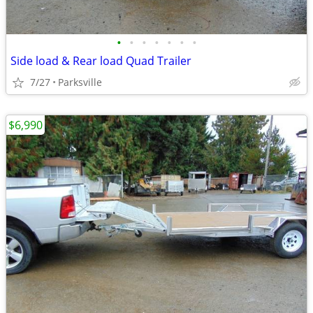
•
•
•
•
•
•
•
Side load & Rear load Quad Trailer
7/27
Parksville
$6,990