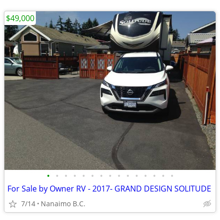
$49,000
•
•
•
•
•
•
•
•
•
•
•
•
•
•
•
For Sale by Owner RV - 2017- GRAND DESIGN SOLITUDE
7/14
Nanaimo B.C.