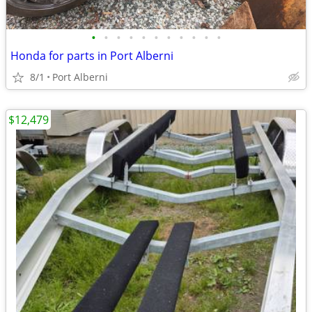
•
•
•
•
•
•
•
•
•
•
•
Honda for parts in Port Alberni
8/1
Port Alberni
$12,479