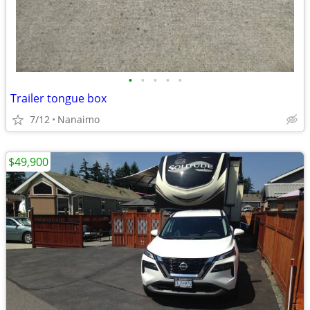
•
•
•
•
•
Trailer tongue box
7/12
Nanaimo
$49,900