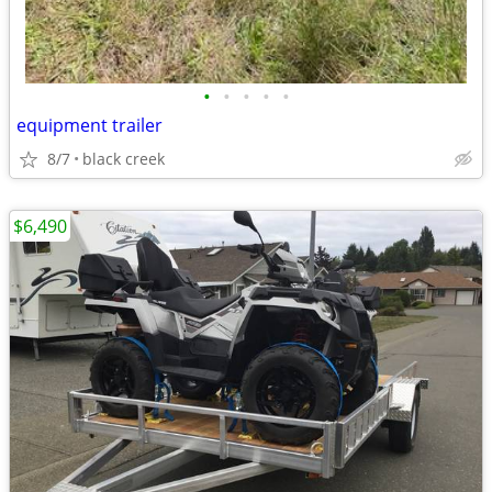
•
•
•
•
•
equipment trailer
8/7
black creek
$6,490