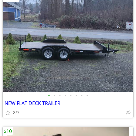
•
•
•
•
•
•
•
•
NEW FLAT DECK TRAILER
8/7
$10