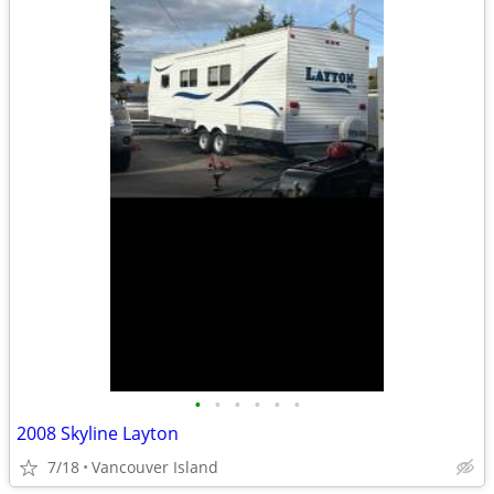
•
•
•
•
•
•
2008 Skyline Layton
7/18
Vancouver Island