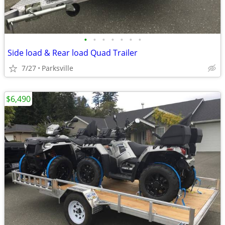
•
•
•
•
•
•
•
Side load & Rear load Quad Trailer
7/27
Parksville
$6,490