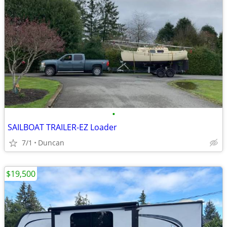
•
SAILBOAT TRAILER-EZ Loader
7/1
Duncan
$19,500