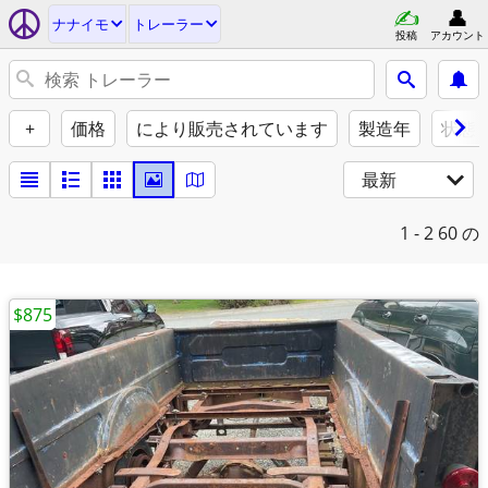
ナナイモ
トレーラー
投稿
アカウント
+
価格
により販売されています
製造年
状態
最新
1 - 2
60 の
$875