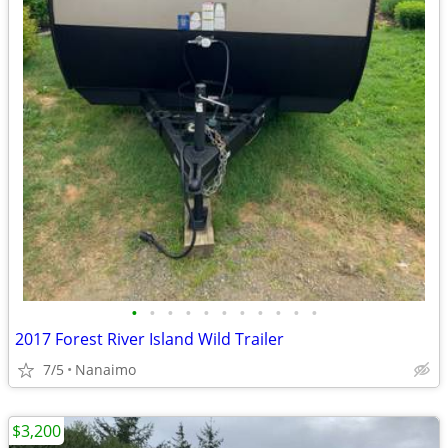
•
•
•
•
•
•
•
•
•
•
•
2017 Forest River Island Wild Trailer
7/5
Nanaimo
$3,200