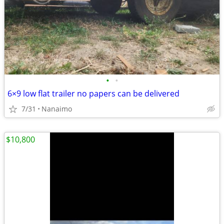
•
•
6×9 low flat trailer no papers can be delivered
7/31
Nanaimo
$10,800