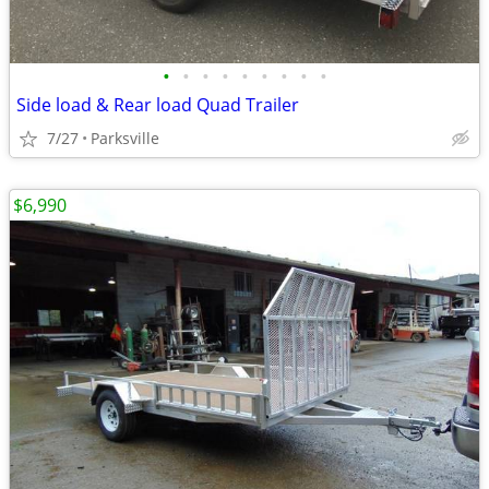
•
•
•
•
•
•
•
•
•
Side load & Rear load Quad Trailer
7/27
Parksville
$6,990