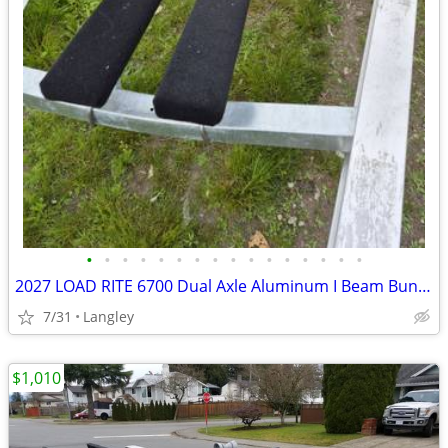
•
•
•
•
•
•
•
•
•
•
•
•
•
•
•
•
2027 LOAD RITE 6700 Dual Axle Aluminum I Beam Bunk Boat Trailer
7/31
Langley
$1,010