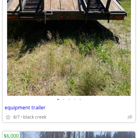
•
•
•
•
•
equipment trailer
8/7
black creek
$6,000