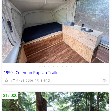
•
•
•
•
•
•
•
•
1990s Coleman Pop Up Trailer
7/14
Salt Spring Island
$17,000