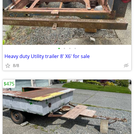
•
•
•
•
Heavy duty Utility trailer 8' X6' for sale
8/8
$475