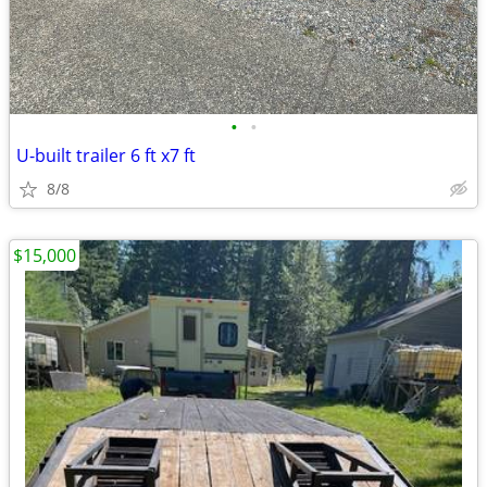
•
•
U-built trailer 6 ft x7 ft
8/8
$15,000