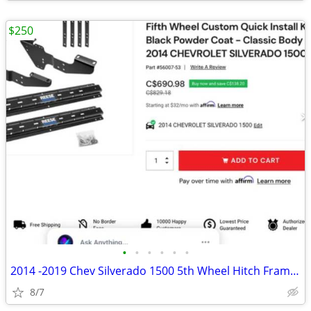
$250
•
•
•
•
•
•
2014 -2019 Chev Silverado 1500 5th Wheel Hitch Frame Mounts ,Rails Kit
8/7