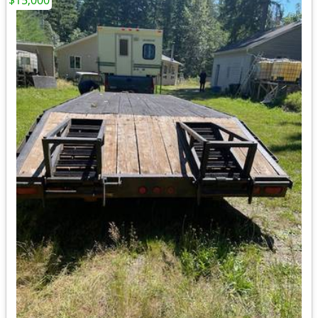
$15,000