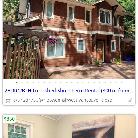
•
•
•
•
•
•
•
•
•
•
•
•
•
•
•
•
•
•
•
•
2BDR/2BTH Furnished Short Term Rental (800 m from Ocean beach)
8/6
2br
750ft
Bowen Isl,West Vancouver close
2
$850