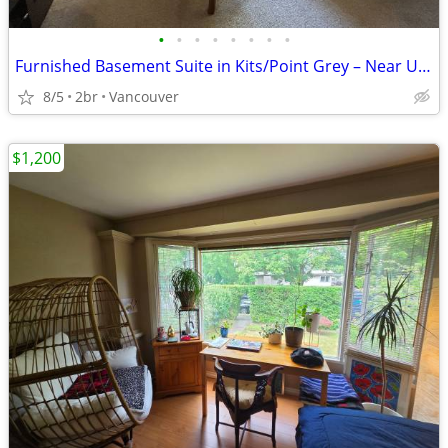
•
•
•
•
•
•
•
•
Furnished Basement Suite in Kits/Point Grey – Near UBC
8/5
2br
Vancouver
$1,200