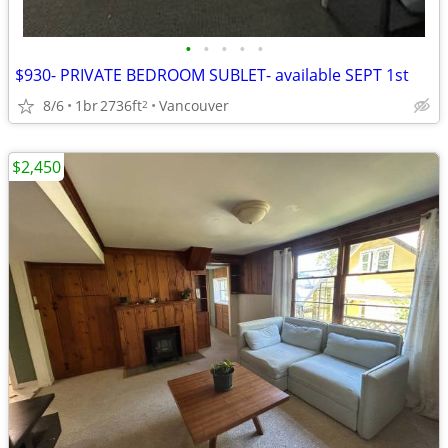
•
•
•
•
•
$930- PRIVATE BEDROOM SUBLET- available SEPT 1st
8/6
1br
2736ft
Vancouver
2
$2,450