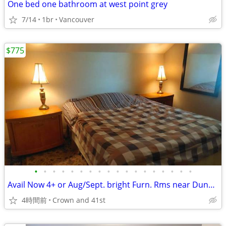
One bed one bathroom at west point grey
7/14
1br
Vancouver
$775
•
•
•
•
•
•
•
•
•
•
•
•
•
•
•
•
•
•
Avail Now 4+ or Aug/Sept. bright Furn. Rms near Dunbar/41st and UBC
4時間前
Crown and 41st