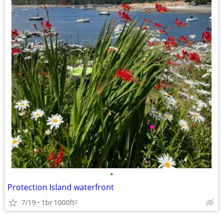
•
Protection Island waterfront
7/19
1br
1000ft
2