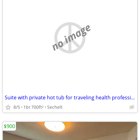
no image
Suite with private hot tub for traveling health professionals
8/5
1br
700ft
Sechelt
2
$900