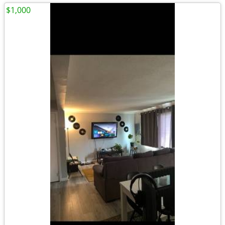
$1,000