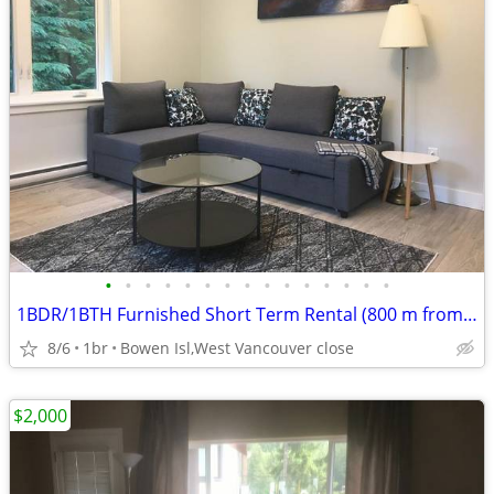
•
•
•
•
•
•
•
•
•
•
•
•
•
•
•
1BDR/1BTH Furnished Short Term Rental (800 m from Ocean beach)
8/6
1br
Bowen Isl,West Vancouver close
$2,000