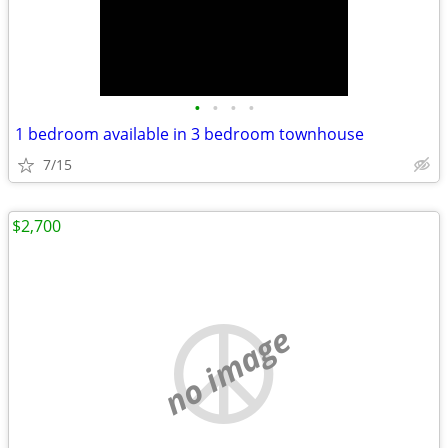
•
•
•
•
1 bedroom available in 3 bedroom townhouse
7/15
$2,700
no image