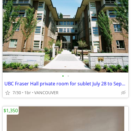
•
•
UBC Fraser Hall private room for sublet July 28 to Sept 4
7/30
1br
VANCOUVER
$1,350