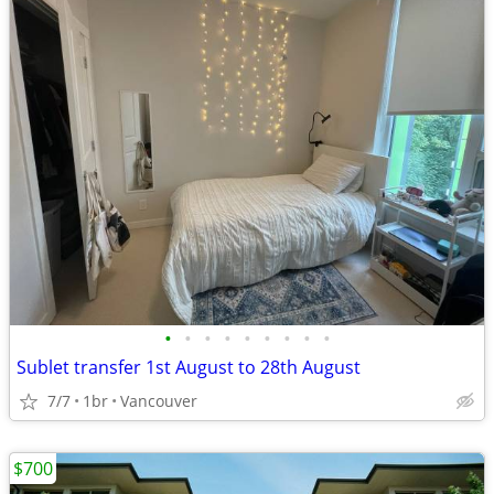
•
•
•
•
•
•
•
•
•
Sublet transfer 1st August to 28th August
7/7
1br
Vancouver
$700