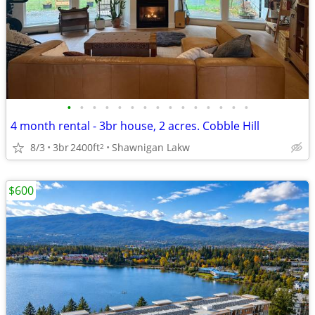
•
•
•
•
•
•
•
•
•
•
•
•
•
•
•
4 month rental - 3br house, 2 acres. Cobble Hill
8/3
3br
2400ft
Shawnigan Lakw
2
$600