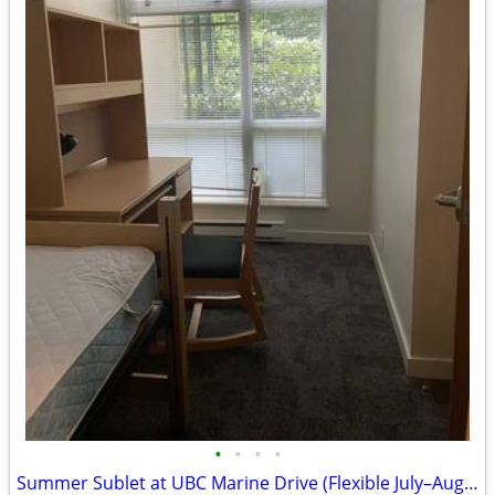
•
•
•
•
Summer Sublet at UBC Marine Drive (Flexible July–August Stay)