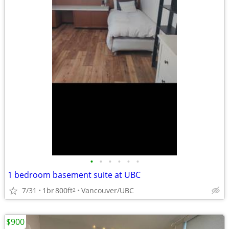
•
•
•
•
•
•
1 bedroom basement suite at UBC
7/31
1br
800ft
Vancouver/UBC
2
$900