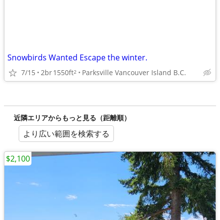
Snowbirds Wanted Escape the winter.
7/15
2br
1550ft
Parksville Vancouver Island B.C.
2
近隣エリアからもっと見る（距離順）
より広い範囲を検索する
$2,100