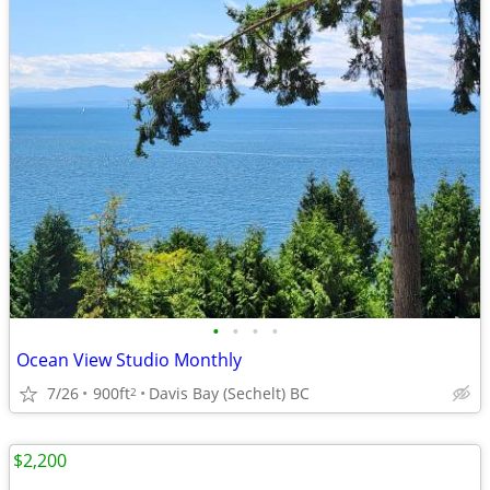
•
•
•
•
Ocean View Studio Monthly
7/26
900ft
Davis Bay (Sechelt) BC
2
$2,200