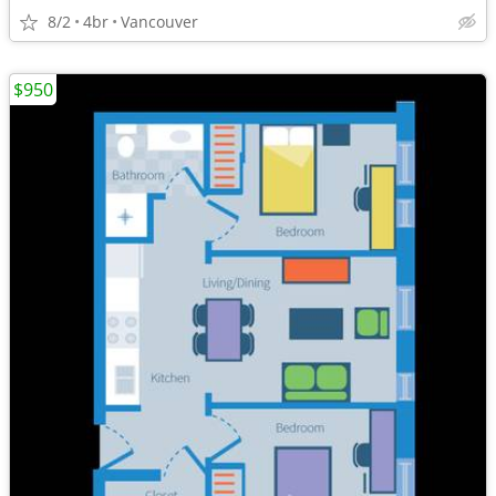
8/2
4br
Vancouver
$950