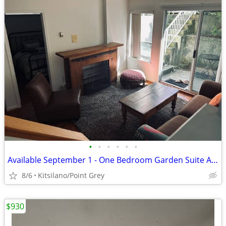
•
•
•
•
•
•
Available September 1 - One Bedroom Garden Suite Available
8/6
Kitsilano/Point Grey
$930