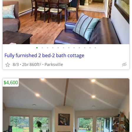
•
•
•
•
•
•
•
•
•
•
•
•
Fully furnished 2 bed-2 bath cottage
8/3
2br
860ft
Parksville
2
$4,600