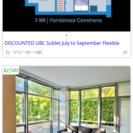
•
DISCOUNTED UBC Sublet July to September Flexible
7/12
1br
UBC
$2,500