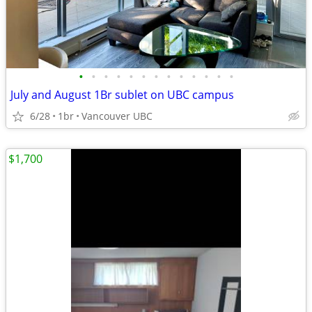
•
•
•
•
•
•
•
•
•
•
•
•
•
July and August 1Br sublet on UBC campus
6/28
1br
Vancouver UBC
$1,700