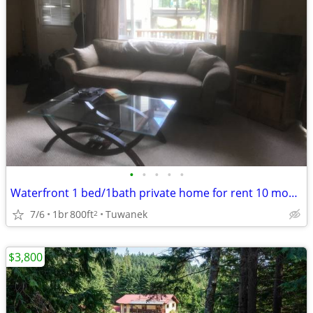
•
•
•
•
•
Waterfront 1 bed/1bath private home for rent 10 months
7/6
1br
800ft
Tuwanek
2
$3,800