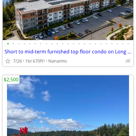
•
•
•
•
•
•
•
•
•
•
•
•
•
•
•
•
•
•
•
•
•
•
•
Short to mid-term furnished top floor condo on Long Lake
7/26
1br
670ft
Nanaimo
2
$2,500