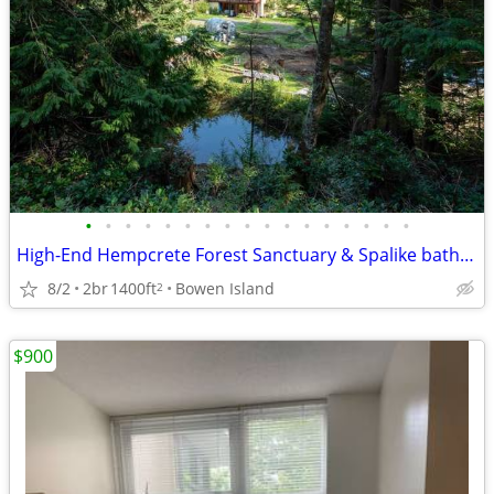
•
•
•
•
•
•
•
•
•
•
•
•
•
•
•
•
•
High-End Hempcrete Forest Sanctuary & Spalike bathroom
8/2
2br
1400ft
Bowen Island
2
$900