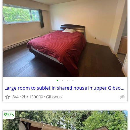
•
•
•
•
Large room to sublet in shared house in upper Gibsons - Sept
8/4
2br
1300ft
Gibsons
2
$975