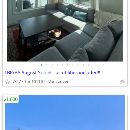
•
•
•
•
•
•
•
•
•
•
1BR/BA August Sublet - all utilities included!!
7/27
1br
1011ft
Vancouver
2
$1,600