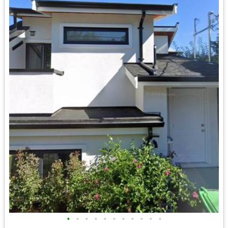
•
•
•
•
•
•
•
•
•
•
•