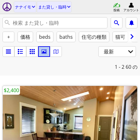
ナナイモ
また貸し・臨時
投稿
アカウント
+
価格
beds
baths
住宅の種類
猫可
犬
最新
1 - 2
60 の
$2,400