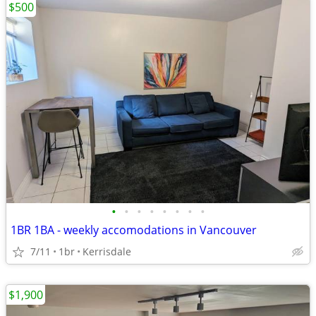
$500
•
•
•
•
•
•
•
•
1BR 1BA - weekly accomodations in Vancouver
7/11
1br
Kerrisdale
$1,900