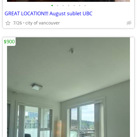
•
•
•
•
•
•
•
GREAT LOCATION!!! August sublet UBC
7/26
city of vancouver
$900