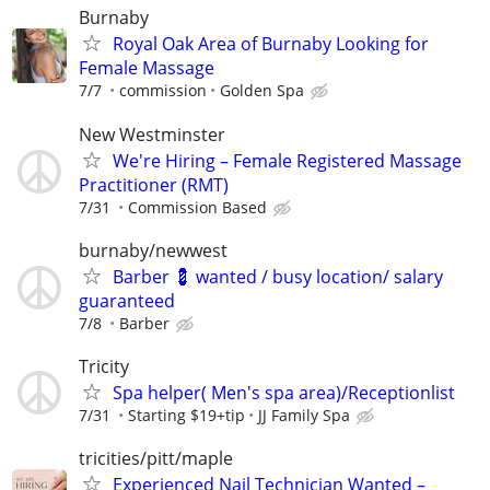
Burnaby
Royal Oak Area of Burnaby Looking for
Female Massage
7/7
commission
Golden Spa
New Westminster
We're Hiring – Female Registered Massage
Practitioner (RMT)
7/31
Commission Based
burnaby/newwest
Barber 💈 wanted / busy location/ salary
guaranteed
7/8
Barber
Tricity
Spa helper( Men's spa area)/Receptionlist
7/31
Starting $19+tip
JJ Family Spa
tricities/pitt/maple
Experienced Nail Technician Wanted –