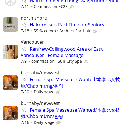
Nail tech needed (Kingsway)/room rental
7/11
Commission ~$28
north shore
Hairdresser- Part Time for Seniors
7/18
55 % comm
Archers For Hair
Vancouver
Renfrew-Collingwood Area of East
Vancouver - Female Massage
7/9
commission
Sun City Spa
burnaby/newwest
Female Spa Masseuse Wanted/本拿比女技
师/Chào mừng/환영
7/30
Daily wage
burnaby/newwest
Female Spa Masseuse Wanted/本拿比女技
师/Chào mừng/환영
7/16
Daily wage