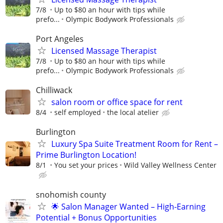
7/8
Up to $80 an hour with tips while
prefo...
Olympic Bodywork Professionals
Port Angeles
Licensed Massage Therapist
7/8
Up to $80 an hour with tips while
prefo...
Olympic Bodywork Professionals
Chilliwack
salon room or office space for rent
8/4
self employed
the local atelier
Burlington
Luxury Spa Suite​ Treatment Room for Rent –
Prime Burlington Location!
8/1
You set your prices
Wild Valley Wellness Center
snohomish county
🌟 Salon Manager Wanted – High-Earning
Potential + Bonus Opportunities