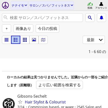
ナナイモ
サロン／スパ／フィットネス
投稿
アカウント
+
画像あり
今日の投稿
最新
1 - 6
60 の
ローカルの結果は見つかりませんでした。近隣からの一部をご紹介
より広い範囲を検索する
します（距離順）
Gibsons-Sechelt
Hair Stylist & Colourist
7/24
Commission based- or wage
2545 Salon and