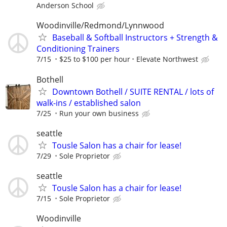
Anderson School
Woodinville/Redmond/Lynnwood
Baseball & Softball Instructors + Strength &
Conditioning Trainers
7/15
$25 to $100 per hour
Elevate Northwest
Bothell
Downtown Bothell / SUITE RENTAL / lots of
walk-ins / established salon
7/25
Run your own business
seattle
Tousle Salon has a chair for lease!
7/29
Sole Proprietor
seattle
Tousle Salon has a chair for lease!
7/15
Sole Proprietor
Woodinville