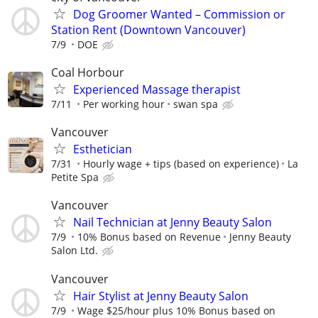
Dog Groomer Wanted – Commission or
Station Rent (Downtown Vancouver)
7/9
DOE
Coal Horbour
Experienced Massage therapist
7/11
Per working hour
swan spa
Vancouver
Esthetician
7/31
Hourly wage + tips (based on experience)
La
Petite Spa
Vancouver
Nail Technician at Jenny Beauty Salon
7/9
10% Bonus based on Revenue
Jenny Beauty
Salon Ltd.
Vancouver
Hair Stylist at Jenny Beauty Salon
7/9
Wage $25/hour plus 10% Bonus based on