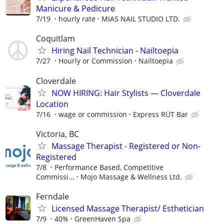
Manicure & Pedicure
7/19
hourly rate
MIAS NAIL STUDIO LTD.
Coquitlam
Hiring Nail Technician - Nailtoepia
7/27
Hourly or Commission
Nailtoepia
Cloverdale
NOW HIRING: Hair Stylists — Cloverdale
Location
7/16
wage or commission
Express RÜT Bar
Victoria, BC
Massage Therapist - Registered or Non-
Registered
7/8
Performance Based, Competitive
Commissi...
Mojo Massage & Wellness Ltd.
Ferndale
Licensed Massage Therapist/ Esthetician
7/9
40%
GreenHaven Spa