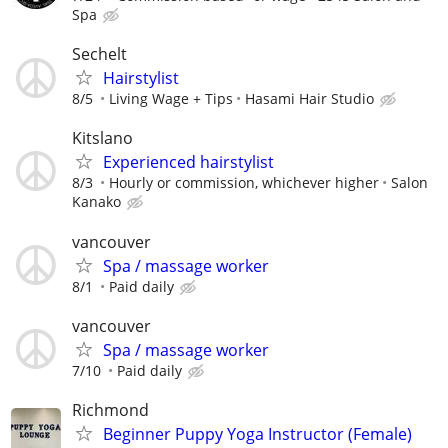
Spa
Sechelt
Hairstylist
8/5
Living Wage + Tips
Hasami Hair Studio
Kitslano
Experienced hairstylist
8/3
Hourly or commission, whichever higher
Salon
Kanako
vancouver
Spa / massage worker
8/1
Paid daily
vancouver
Spa / massage worker
7/10
Paid daily
Richmond
Beginner Puppy Yoga Instructor (Female)