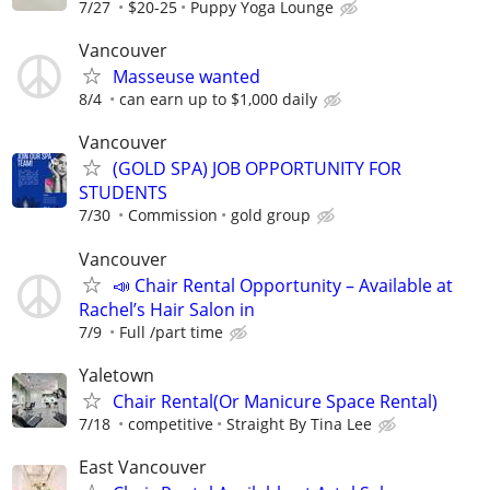
7/27
$20-25
Puppy Yoga Lounge
Vancouver
Masseuse wanted
8/4
can earn up to $1,000 daily
Vancouver
(GOLD SPA) JOB OPPORTUNITY FOR
STUDENTS
7/30
Commission
gold group
Vancouver
📣 Chair Rental Opportunity – Available at
Rachel’s Hair Salon in
7/9
Full /part time
Yaletown
Chair Rental(Or Manicure Space Rental)
7/18
competitive
Straight By Tina Lee
East Vancouver