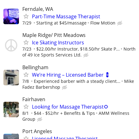
Ferndale, WA
Part-Time Massage Therapist
7/29
Starting at $45/massage
Flow Motion
Maple Ridge/ Pitt Meadows
Ice Skating Instructors
7/23
$22.00/hr Instructor, $18.50/hr Skate P...
North
of 49 Ice Sports Services Ltd.
Bellingham
We’re Hiring – Licensed Barber 💈
7/8
Experienced barber with a steady client...
Mike
Fadez Barbershop
Fairhaven
Looking for Massage Therapist🌻
8/1
$44 - $52/hr + Benefits & Tips
AMM Wellness
Group
Port Angeles
Licensed Massage Therapist