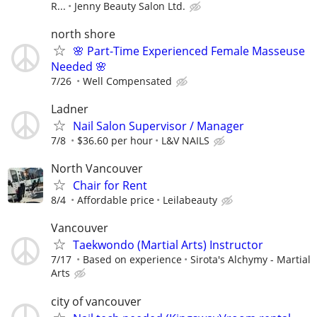
R...
Jenny Beauty Salon Ltd.
north shore
🌸 Part-Time Experienced Female Masseuse
Needed 🌸
7/26
Well Compensated
Ladner
Nail Salon Supervisor / Manager
7/8
$36.60 per hour
L&V NAILS
North Vancouver
Chair for Rent
8/4
Affordable price
Leilabeauty
Vancouver
Taekwondo (Martial Arts) Instructor
7/17
Based on experience
Sirota's Alchymy - Martial
Arts
city of vancouver