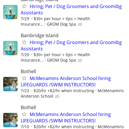
Hiring; Pet / Dog Groomers and Groomibg
Assistants
7/29
$30+ per hour + tips + Health
Insurance...
GRŪM Dog Spa
Bainbridge Island
Hiring; Pet / Dog Groomers and Groomibg
Assistants
7/20
$30+ per hour + tips + Health
Insurance...
GRŪM Dog Spa
Bothell
McMenamins Anderson School hiring
LIFEGUARDS /SWIM INSTRUCTORS!
7/23
$20/hr +$2/hr when Instructing
McMenamins
Anderson School
Bothell
McMenamins Anderson School hiring
LIFEGUARDS /SWIM INSTRUCTORS!
7/10
$20/hr +$2/hr when Instructing
McMenamins