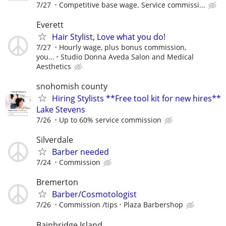
7/27
Competitive base wage. Service commissi...
Everett
Hair Stylist, Love what you do!
7/27
Hourly wage, plus bonus commission,
you...
Studio Donna Aveda Salon and Medical
Aesthetics
snohomish county
Hiring Stylists **Free tool kit for new hires**
Lake Stevens
7/26
Up to 60% service commission
Silverdale
Barber needed
7/24
Commission
Bremerton
Barber/Cosmotologist
7/26
Commission /tips
Plaza Barbershop
Bainbridge Island