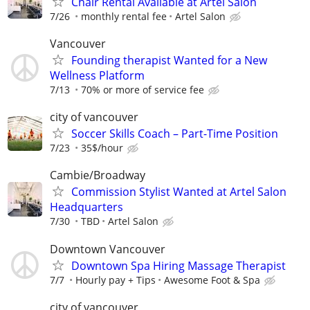
Chair Rental Available at Artel Salon
7/26
monthly rental fee
Artel Salon
Vancouver
Founding therapist Wanted for a New
Wellness Platform
7/13
70% or more of service fee
city of vancouver
Soccer Skills Coach – Part-Time Position
7/23
35$/hour
Cambie/Broadway
Commission Stylist Wanted at Artel Salon
Headquarters
7/30
TBD
Artel Salon
Downtown Vancouver
Downtown Spa Hiring Massage Therapist
7/7
Hourly pay + Tips
Awesome Foot & Spa
city of vancouver