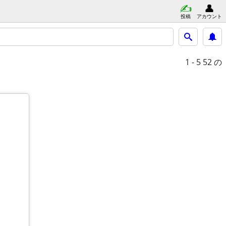
投稿
アカウント
1 - 5
52 の