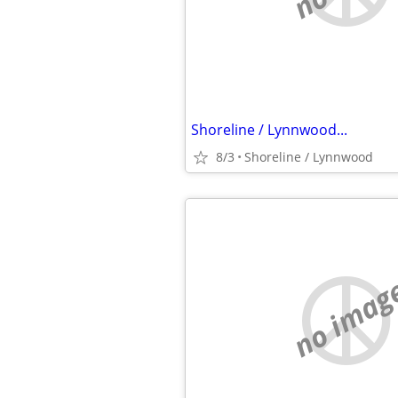
Shoreline / Lynnwood...
8/3
Shoreline / Lynnwood
no imag