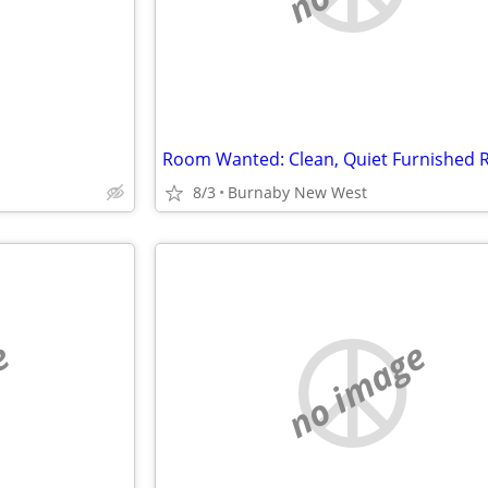
8/3
Burnaby New West
e
no image