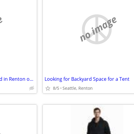
e
no image
Quiet, Affordable Room Wanted in Renton or South Seattle Area
Looking for Backyard Space for a Tent
8/5
Seattle, Renton