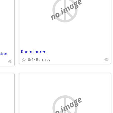
no image
Room for rent
nton
8/4
Burnaby
no image