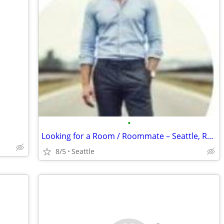
•
Looking for a Room / Roommate – Seattle, Renton
8/5
Seattle