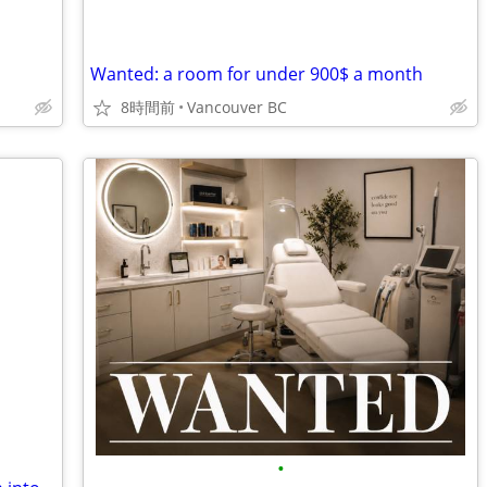
Wanted: a room for under 900$ a month
8時間前
Vancouver BC
•