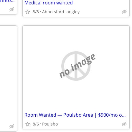
Have unused property you'd like to turn into passive income?
Medical room wanted
8/8
Abbotsford langley
no image
Room Wanted — Poulsbo Area | $900/mo or Less | Available ASAP
8/6
Poulsbo