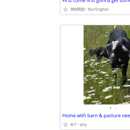
First come first gonna get so
8時間前
Burlington
•
•
Home with barn & pasture ne
8/7
any