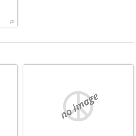
no image