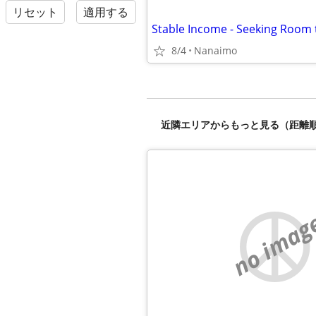
リセット
適用する
Stable Income - Seeking Room 
8/4
Nanaimo
近隣エリアからもっと見る（距離
no imag