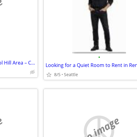
e
•
Looking for Roommate – Capitol Hill Area – Clean, Quiet, Positive Home
Looking for a Quiet Room to Rent in Re
8/5
Seattle
e
no image