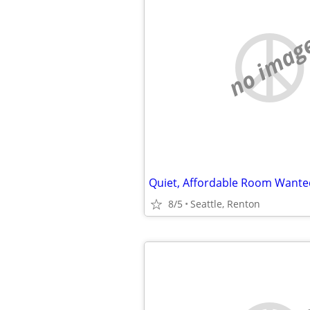
no imag
8/5
Seattle, Renton