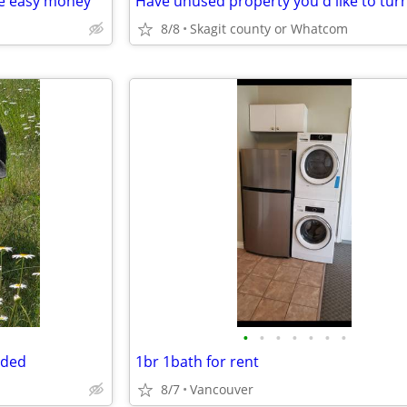
me easy money
8/8
Skagit county or Whatcom
•
•
•
•
•
•
•
eded
1br 1bath for rent
8/7
Vancouver