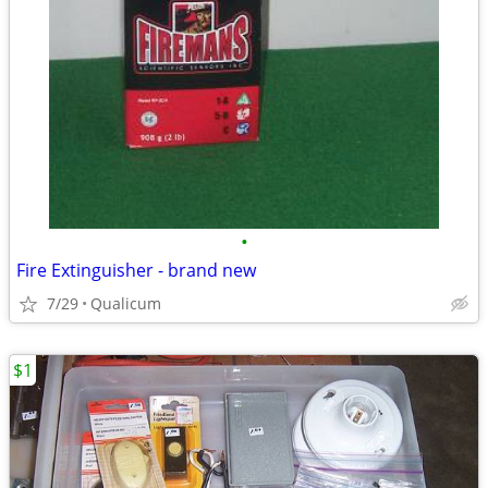
•
Fire Extinguisher - brand new
7/29
Qualicum
$1