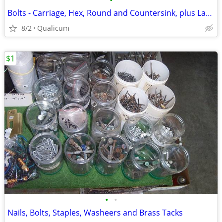
•
Bolts - Carriage, Hex, Round and Countersink, plus Lag Screws and more
8/2
Qualicum
$1
•
•
Nails, Bolts, Staples, Washeers and Brass Tacks