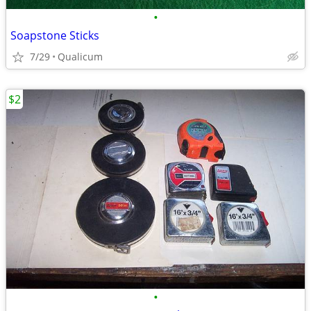
•
Soapstone Sticks
7/29
Qualicum
$2
•