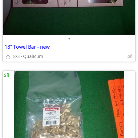
•
18" Towel Bar - new
8/3
Qualicum
$8