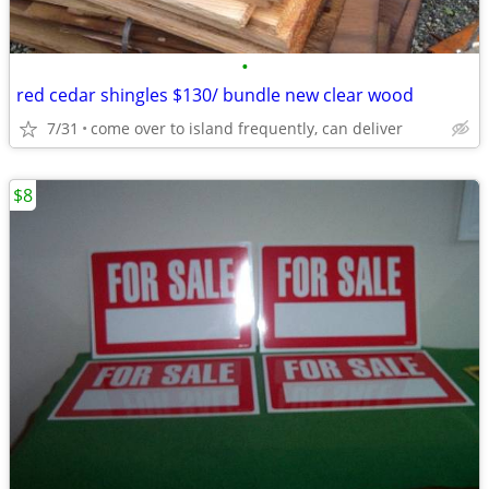
•
red cedar shingles $130/ bundle new clear wood
7/31
come over to island frequently, can deliver
$8