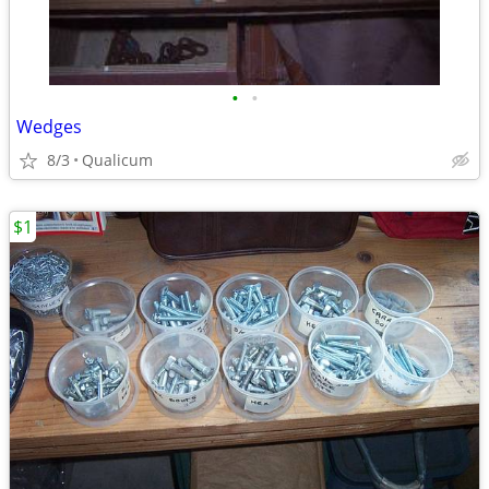
•
•
Wedges
8/3
Qualicum
$1