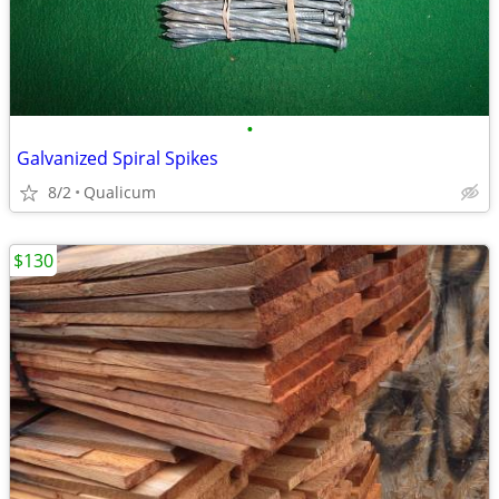
•
Galvanized Spiral Spikes
8/2
Qualicum
$130