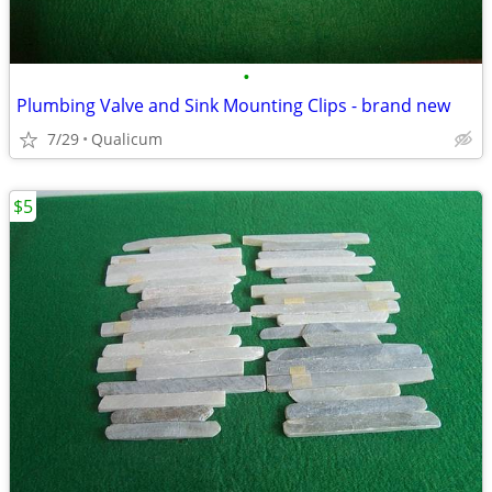
•
Plumbing Valve and Sink Mounting Clips - brand new
7/29
Qualicum
$5