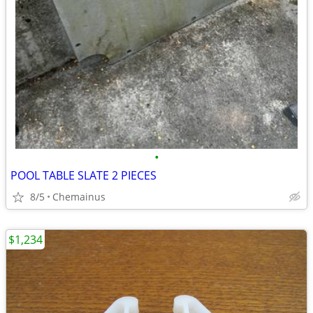
•
POOL TABLE SLATE 2 PIECES
8/5
Chemainus
$1,234