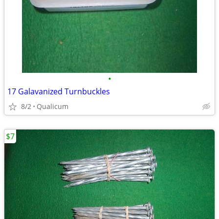
•
17 Galavanized Turnbuckles
8/2
Qualicum
$7