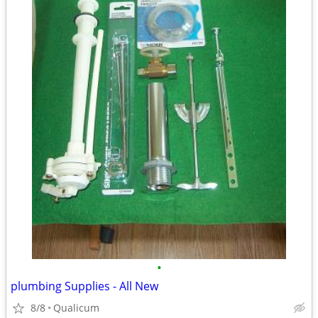
•
plumbing Supplies - All New
8/8
Qualicum