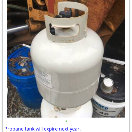
•
Propane tank will expire next year.