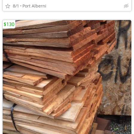
8/1
Port Alberni
$130