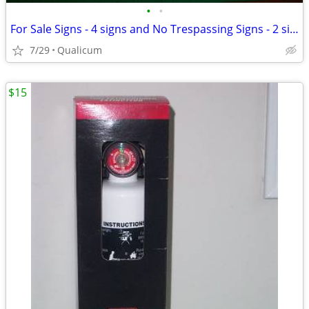
•
•
For Sale Signs - 4 signs and No Trespassing Signs - 2 signs
7/29
Qualicum
$15