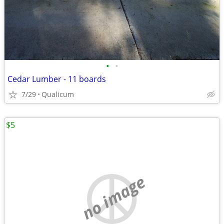
•
•
Cedar Lumber - 11 boards
7/29
Qualicum
$5
no image