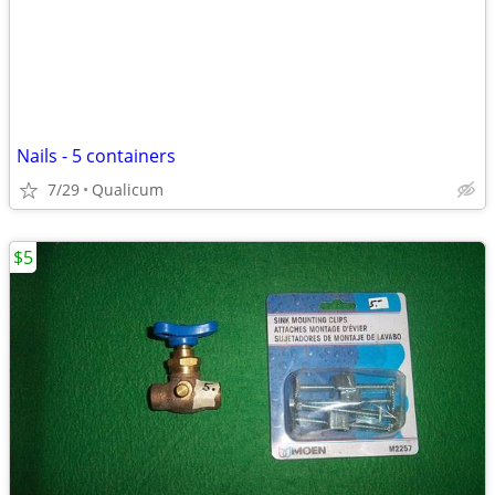
Nails - 5 containers
7/29
Qualicum
$5