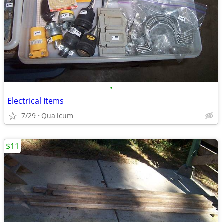
•
Electrical Items
7/29
Qualicum
$11