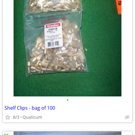
•
Shelf Clips - bag of 100
8/3
Qualicum