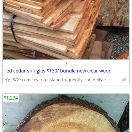
•
red cedar shingles $130/ bundle new clear wood
8/2
come over to island frequently, can deliver
$1,234