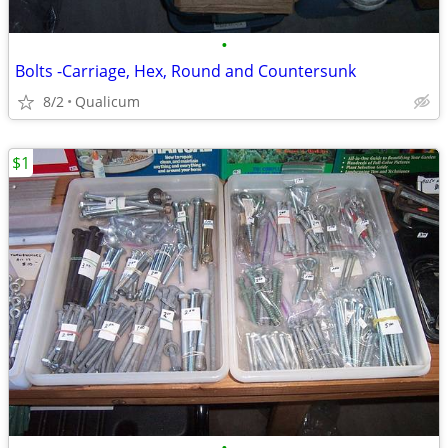
•
Bolts -Carriage, Hex, Round and Countersunk
8/2
Qualicum
$1