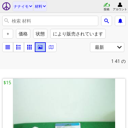
ナナイモ
材料
投稿
アカウント
+
価格
状態
により販売されています
最新
1
41 の
$15