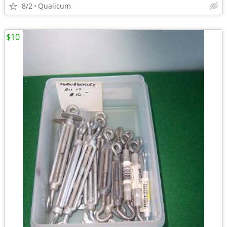
8/2
Qualicum
$10