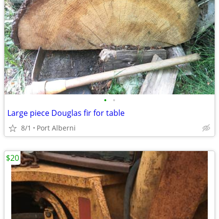
•
•
Large piece Douglas fir for table
8/1
Port Alberni
$20