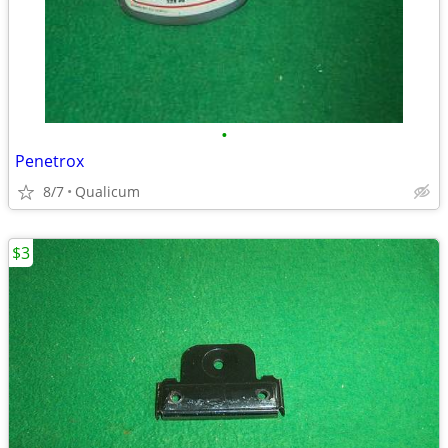
•
Penetrox
8/7
Qualicum
$3