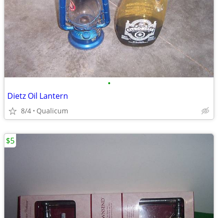
•
Dietz Oil Lantern
8/4
Qualicum
$5