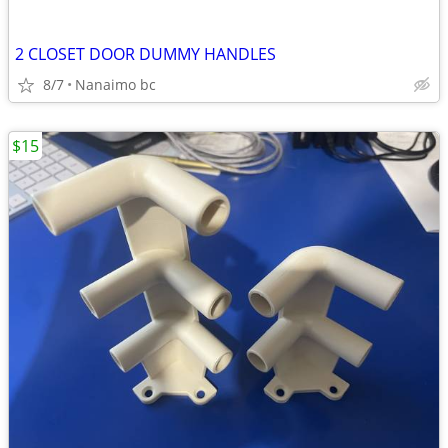
2 CLOSET DOOR DUMMY HANDLES
8/7
Nanaimo bc
$15