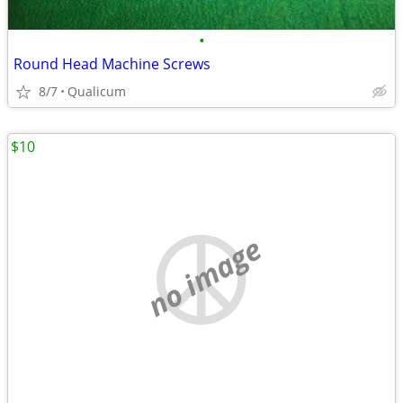
•
Round Head Machine Screws
8/7
Qualicum
$10
no image