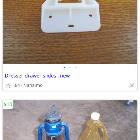
•
•
•
Dresser drawer slides , new
8/4
Nanaimo
$10