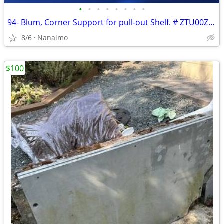
•
•
•
•
•
•
•
•
94- Blum, Corner Support for pull-out Shelf. # ZTU00Z034, # ZTU00D034.
8/6
Nanaimo
$100