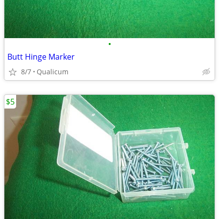
•
Butt Hinge Marker
8/7
Qualicum
$5