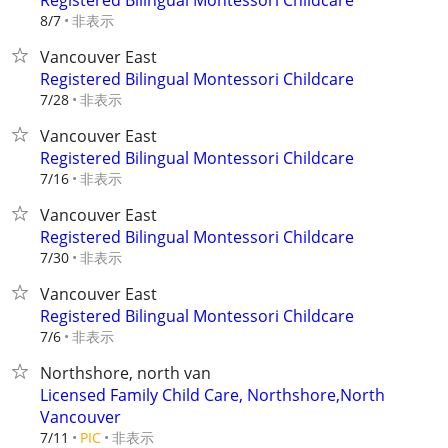
Registered Bilingual Montessori Childcare
非表示
8/7
Vancouver East
Registered Bilingual Montessori Childcare
非表示
7/28
Vancouver East
Registered Bilingual Montessori Childcare
非表示
7/16
Vancouver East
Registered Bilingual Montessori Childcare
非表示
7/30
Vancouver East
Registered Bilingual Montessori Childcare
非表示
7/6
Northshore, north van
Licensed Family Child Care, Northshore,North
Vancouver
非表示
7/11
PIC