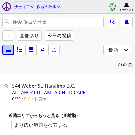
ナナイモ
保育の仕事
投稿
アカウント
+
画像あり
今日の投稿
最新
1 - 7
60 の
544 Weber St, Nanaimo B.C.
ALL ABOARD FAMILY CHILD CARE
非表示
6/29
PIC
近隣エリアからもっと見る（距離順）
より広い範囲を検索する