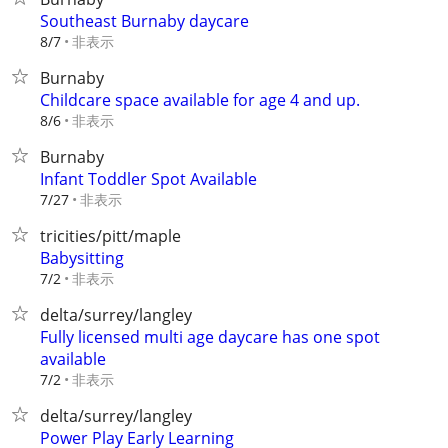
Southeast Burnaby daycare
非表示
8/7
Burnaby
Childcare space available for age 4 and up.
非表示
8/6
Burnaby
Infant Toddler Spot Available
非表示
7/27
tricities/pitt/maple
Babysitting
非表示
7/2
delta/surrey/langley
Fully licensed multi age daycare has one spot
available
非表示
7/2
delta/surrey/langley
Power Play Early Learning