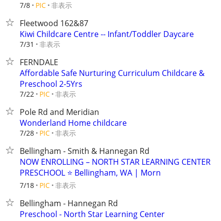
非表示
7/8
PIC
Fleetwood 162&87
Kiwi Childcare Centre -- Infant/Toddler Daycare
非表示
7/31
FERNDALE
Affordable Safe Nurturing Curriculum Childcare &
Preschool 2-5Yrs
非表示
7/22
PIC
Pole Rd and Meridian
Wonderland Home childcare
非表示
7/28
PIC
Bellingham - Smith & Hannegan Rd
NOW ENROLLING – NORTH STAR LEARNING CENTER
PRESCHOOL ⭐ Bellingham, WA | Morn
非表示
7/18
PIC
Bellingham - Hannegan Rd
Preschool - North Star Learning Center