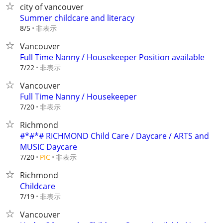
city of vancouver
Summer childcare and literacy
非表示
8/5
Vancouver
Full Time Nanny / Housekeeper Position available
非表示
7/22
Vancouver
Full Time Nanny / Housekeeper
非表示
7/20
Richmond
#*#*# RICHMOND Child Care / Daycare / ARTS and
MUSIC Daycare
非表示
7/20
PIC
Richmond
Childcare
非表示
7/19
Vancouver