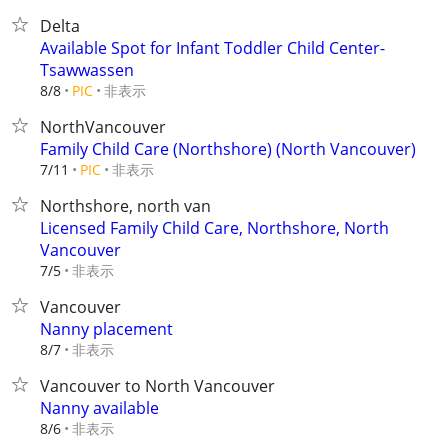
Delta
Available Spot for Infant Toddler Child Center-
Tsawwassen
非表示
8/8
PIC
NorthVancouver
Family Child Care (Northshore) (North Vancouver)
非表示
7/11
PIC
Northshore, north van
Licensed Family Child Care, Northshore, North
Vancouver
非表示
7/5
Vancouver
Nanny placement
非表示
8/7
Vancouver to North Vancouver
Nanny available
非表示
8/6