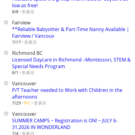
low as free!
非表示
8/8
Fairview
**Reliable Babysitter & Part-Time Nanny Available |
Fairview / Vancouv
非表示
7/17
Richmond BC
Licensed Daycare in Richmond –Montessori, STEM &
Special Needs Program
非表示
8/1
Vancouver
P/T Teacher needed to Work with Children in the
afternoons
非表示
7/29
PIC
Vancouver
SUMMER CAMPS ~ Registration is ON! ~ JULY 6-
31,2026 IN WONDERLAND
非表示
7/4