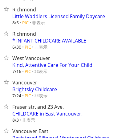
Richmond
Little Waddlers Licensed Family Daycare
非表示
8/5
PIC
Richmond
* INFANT CHILDCARE AVAILABLE
非表示
6/30
PIC
West Vancouver
Kind, Attentive Care For Your Child
非表示
7/16
PIC
Vancouver
Brightsky Childcare
非表示
7/24
PIC
Fraser str. and 23 Ave.
CHILDCARE in East Vancouver.
非表示
8/3
Vancouver East