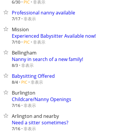
非表示
6/30
PIC
Professional nanny available
非表示
7/17
Mission
Experienced Babysitter Available now!
非表示
7/10
PIC
Bellingham
Nanny in search of a new family!
非表示
8/3
Babysitting Offered
非表示
8/4
PIC
Burlington
Childcare/Nanny Openings
非表示
7/16
Arlington and nearby
Need a sitter sometimes?
非表示
7/16