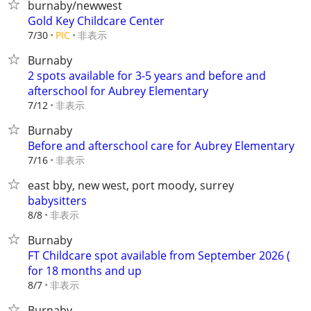
burnaby/newwest
Gold Key Childcare Center
非表示
7/30
PIC
Burnaby
2 spots available for 3-5 years and before and
afterschool for Aubrey Elementary
非表示
7/12
Burnaby
Before and afterschool care for Aubrey Elementary
非表示
7/16
east bby, new west, port moody, surrey
babysitters
非表示
8/8
Burnaby
FT Childcare spot available from September 2026 (
for 18 months and up
非表示
8/7
Burnaby