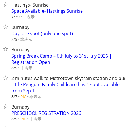
Hastings- Sunrise
Space Available- Hastings Sunrise
非表示
7/29
Burnaby
Daycare spot (only one spot)
非表示
8/5
Burnaby
Spring Break Camp – 6th July to 31st July 2026 |
Registration Open
非表示
8/5
2 minutes walk to Metrotown skytrain station and bus
Little Penguin Family Childcare has 1 spot available
from Sep 1
非表示
8/7
PIC
Burnaby
PRESCHOOL REGISTRATION 2026
非表示
8/5
PIC