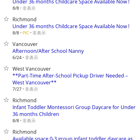
Under 36 months Childcare Space Available Now !
非表示
8/8
Richmond
Under 36 months Childcare Space Available Now !
非表示
8/8
PIC
Vancouver
Afternoon/After School Nanny
非表示
6/24
West Vancouver
**Part-Time After-School Pickup Driver Needed –
West Vancouver**
非表示
7/27
Richmond
Infant Toddler Montessori Group Daycare for Under
36 months Children
非表示
8/8
Richmond
Available space 0-3 group infant toddler daycare as