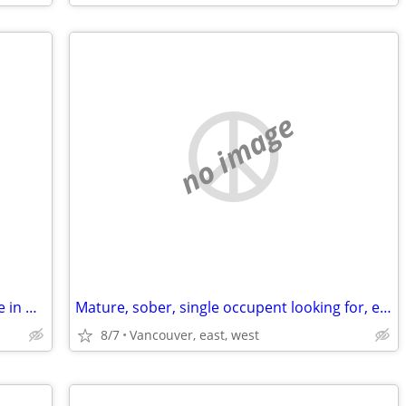
no image
looking for 2 bedrooms apartment/suite in North Shore asap
Mature, sober, single occupent looking for, east, wrst van
8/7
Vancouver, east, west