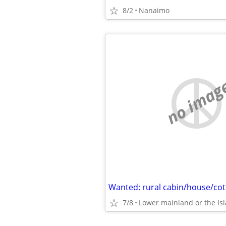
8/2
Nanaimo
no imag
Wanted: rural cabin/house/cot
7/8
Lower mainland or the Is