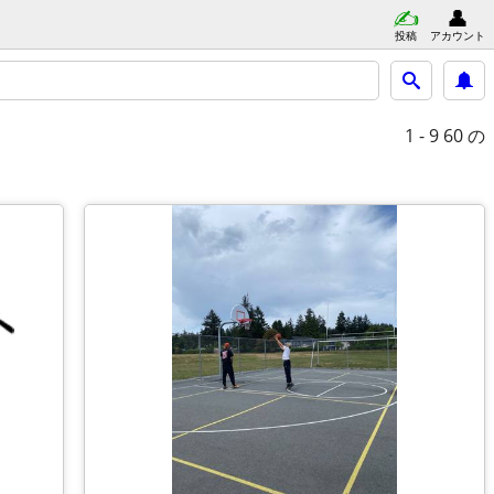
投稿
アカウント
1 - 9
60 の