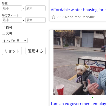
浴室
-
Affordable winter housing for 
平方フィート
8/5
Nanaimo/ Parkville
-
猫可
犬可
リセット
適用する
•