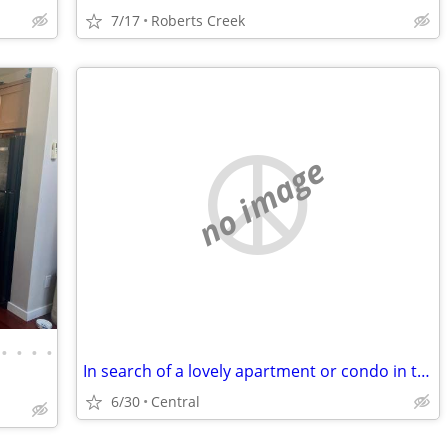
7/17
Roberts Creek
no image
•
•
•
•
In search of a lovely apartment or condo in the old Nanaimo area
6/30
Central