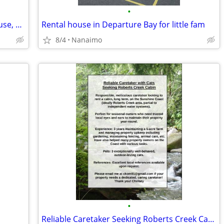
•
Foster Mom & Orphan Seeking Apt., House, Cottage, Cabin or Suite
Rental house in Departure Bay for little fam
8/4
Nanaimo
•
Reliable Caretaker Seeking Roberts Creek Cabin