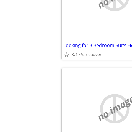
8/1
Vancouver
no imag