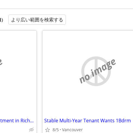
より広い範囲を検索する
順）
e
no image
Looking for furnished 2BR apartment in Richmond, Sep 16–Oct 1
Stable Multi-Year Tenant Wants 1Bdrm
8/5
Vancouver