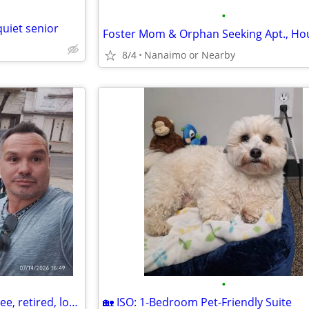
•
quiet senior
8/4
Nanaimo or Nearby
•
I am an ex government employee, retired, looking for a place
🏡 ISO: 1-Bedroom Pet-Friendly Suite