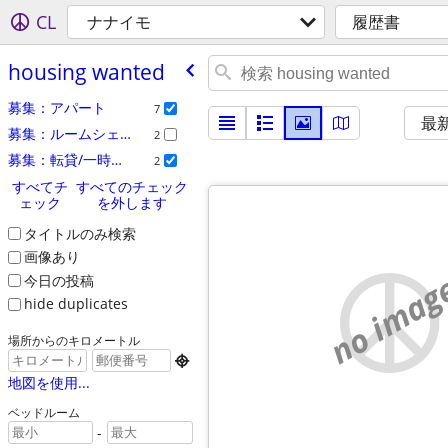
CL
ナナイモ
履歴書
housing wanted
募集：アパート
7
最
募集：ルームシェア
2
募集：転貸/一時貸し
2
すべてチ
すべてのチェック
ェック
を外します
タイトルのみ検索
画像あり
no imag
今日の投稿
hide duplicates
場所からのキロメートル

地図を使用...
ベッドルーム
-