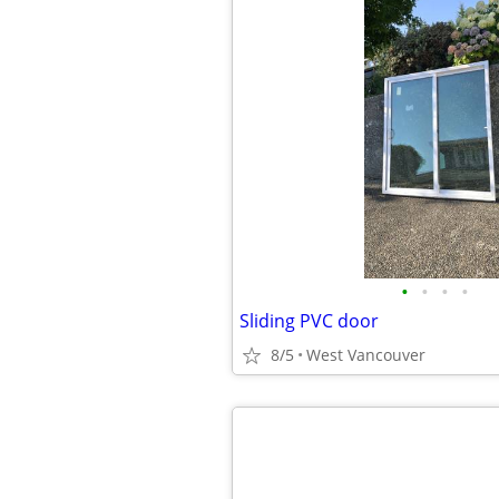
•
•
•
•
Sliding PVC door
8/5
West Vancouver