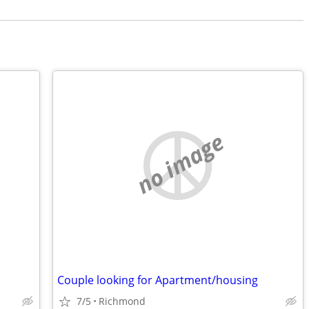
no image
Couple looking for Apartment/housing
7/5
Richmond