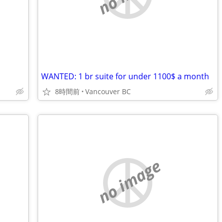
WANTED: 1 br suite for under 1100$ a month
8時間前
Vancouver BC
no image