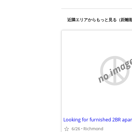
近隣エリアからもっと見る（距離
no imag
6/26
Richmond