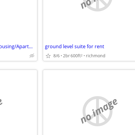
Looking for 3 Bedroom Suits Housing/Apartment
ground level suite for rent
8/6
2br
600ft
richmond
2
e
no image