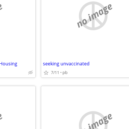
e
no image
/Housing
seeking unvaccinated
7/11
pb
e
no image