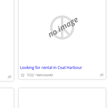
no image
Looking for rental in Coal Harbour
7/22
Vancouver