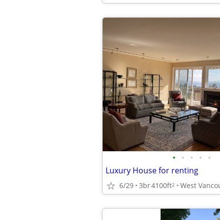
•
•
•
•
•
Luxury House for renting
6/29
3br
4100ft
West Vanco
2