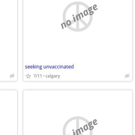
no image
seeking unvaccinated
7/11
calgary
no image