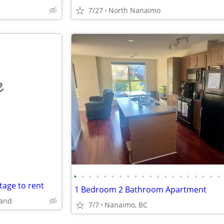
7/27
North Nanaimo
e
•
•
•
•
•
•
•
•
•
•
•
•
•
•
•
•
•
•
•
•
tage to rent
1 Bedroom 2 Bathroom Apartment
land
7/7
Nanaimo, BC