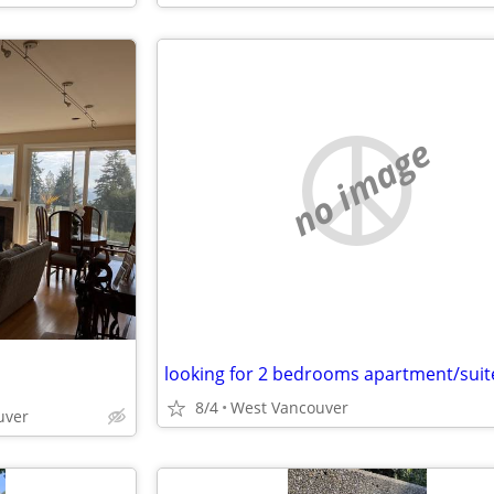
no image
8/4
West Vancouver
uver