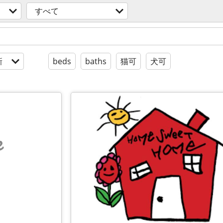
すべて
新
beds
baths
猫可
犬可
e