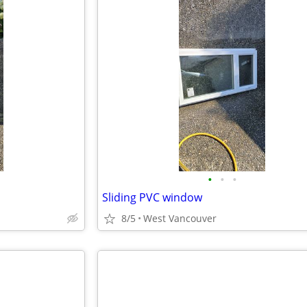
•
•
•
Sliding PVC window
8/5
West Vancouver