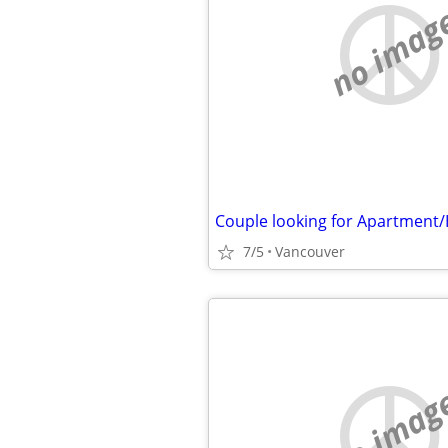
no imag
Couple looking for Apartment
7/5
Vancouver
no imag