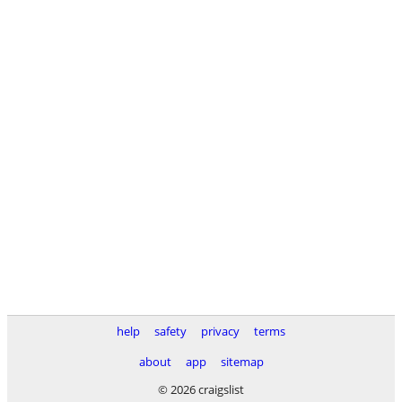
help
safety
privacy
terms
about
app
sitemap
© 2026 craigslist