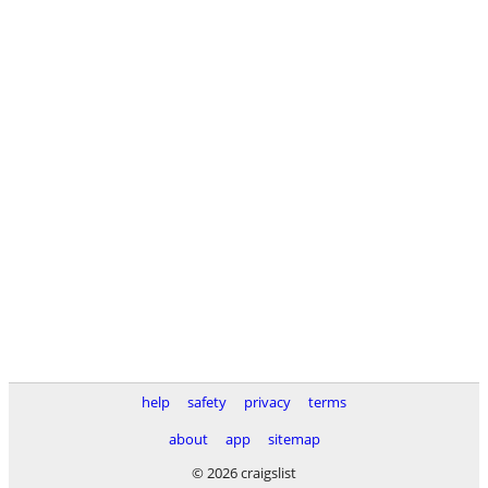
help
safety
privacy
terms
about
app
sitemap
© 2026 craigslist