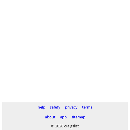
help
safety
privacy
terms
about
app
sitemap
© 2026 craigslist