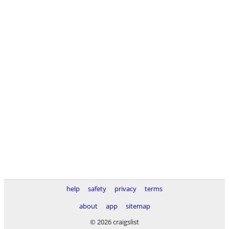
help
safety
privacy
terms
about
app
sitemap
© 2026 craigslist