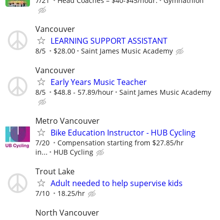
7/21
Head Coaches – $40-$45/hour.
Gymnathlon
Vancouver
LEARNING SUPPORT ASSISTANT
8/5
$28.00
Saint James Music Academy
Vancouver
Early Years Music Teacher
8/5
$48.8 - 57.89/hour
Saint James Music Academy
Metro Vancouver
Bike Education Instructor - HUB Cycling
7/20
Compensation starting from $27.85/hr
in...
HUB Cycling
Trout Lake
Adult needed to help supervise kids
7/10
18.25/hr
North Vancouver