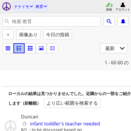
ナナイモ
教育
投稿
アカウント
+
画像あり
今日の投稿
最新
1 - 60
60 の
ローカルの結果は見つかりませんでした。近隣からの一部をご紹介
より広い範囲を検索する
します（距離順）
Duncan
infant toddler's teacher needed
8/1
to be discussed based on