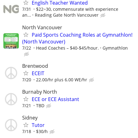
English Teacher Wanted
7/31
$22~30, commensurate with experience
an...
Reading Gate North Vancouver
North Vancouver
Paid Sports Coaching Roles at Gymnathlon!
(North Vancouver)
7/22
Head Coaches – $40-$45/hour.
Gymnathlon
Brentwood
ECEIT
7/20
22.00/hr plus 6.00 WE/hr
Burnaby North
ECE or ECE Assistant
7/21
TBD
Sidney
Tutor
7/18
$30/h