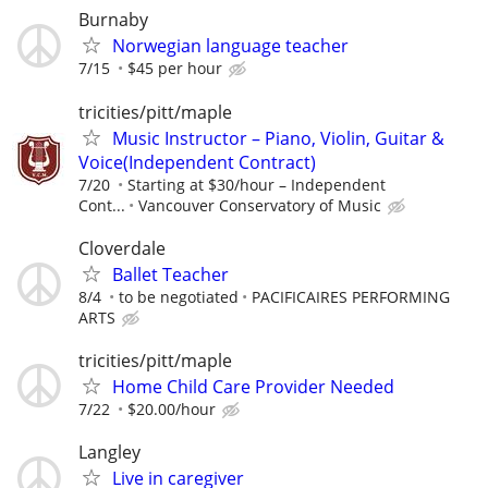
Burnaby
Norwegian language teacher
7/15
$45 per hour
tricities/pitt/maple
Music Instructor – Piano, Violin, Guitar &
Voice(Independent Contract)
7/20
Starting at $30/hour – Independent
Cont...
Vancouver Conservatory of Music
Cloverdale
Ballet Teacher
8/4
to be negotiated
PACIFICAIRES PERFORMING
ARTS
tricities/pitt/maple
Home Child Care Provider Needed
7/22
$20.00/hour
Langley
Live in caregiver