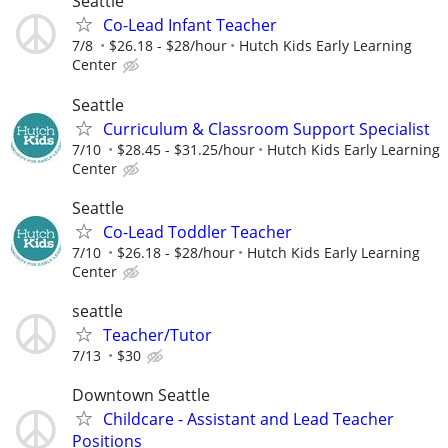
Seattle
Co-Lead Infant Teacher
7/8
$26.18 - $28/hour
Hutch Kids Early Learning
Center
Seattle
Curriculum & Classroom Support Specialist
7/10
$28.45 - $31.25/hour
Hutch Kids Early Learning
Center
Seattle
Co-Lead Toddler Teacher
7/10
$26.18 - $28/hour
Hutch Kids Early Learning
Center
seattle
Teacher/Tutor
7/13
$30
Downtown Seattle
Childcare - Assistant and Lead Teacher
Positions