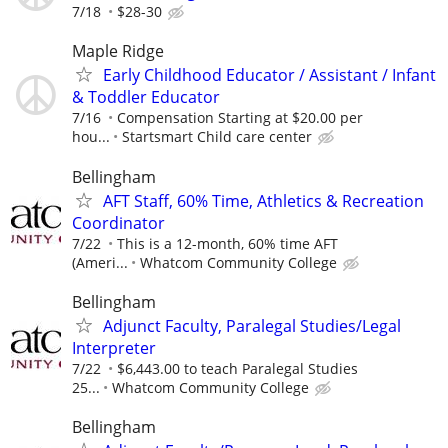
7/18
$28-30
Maple Ridge
Early Childhood Educator / Assistant / Infant
& Toddler Educator
7/16
Compensation Starting at $20.00 per
hou...
Startsmart Child care center
Bellingham
AFT Staff, 60% Time, Athletics & Recreation
Coordinator
7/22
This is a 12-month, 60% time AFT
(Ameri...
Whatcom Community College
Bellingham
Adjunct Faculty, Paralegal Studies/Legal
Interpreter
7/22
$6,443.00 to teach Paralegal Studies
25...
Whatcom Community College
Bellingham