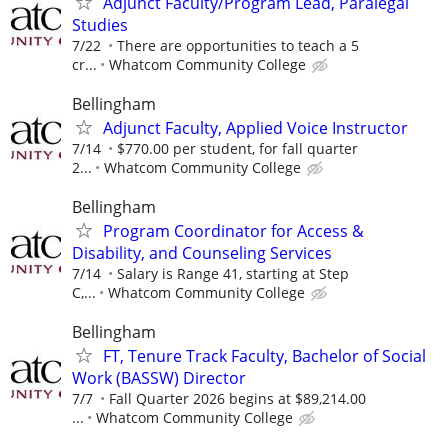
Adjunct Faculty/Program Lead, Paralegal
Studies
7/22
There are opportunities to teach a 5
cr...
Whatcom Community College
Bellingham
Adjunct Faculty, Applied Voice Instructor
7/14
$770.00 per student, for fall quarter
2...
Whatcom Community College
Bellingham
Program Coordinator for Access &
Disability, and Counseling Services
7/14
Salary is Range 41, starting at Step
C,...
Whatcom Community College
Bellingham
FT, Tenure Track Faculty, Bachelor of Social
Work (BASSW) Director
7/7
Fall Quarter 2026 begins at $89,214.00
...
Whatcom Community College