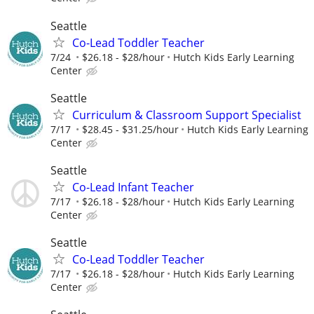
Seattle
Co-Lead Toddler Teacher
7/24
$26.18 - $28/hour
Hutch Kids Early Learning
Center
Seattle
Curriculum & Classroom Support Specialist
7/17
$28.45 - $31.25/hour
Hutch Kids Early Learning
Center
Seattle
Co-Lead Infant Teacher
7/17
$26.18 - $28/hour
Hutch Kids Early Learning
Center
Seattle
Co-Lead Toddler Teacher
7/17
$26.18 - $28/hour
Hutch Kids Early Learning
Center