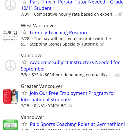
Part-Time In-Person Tutor Needed – Grade
10/11 Student
7/31
Competitive hourly rate based on experi...
West Vancouver
Literacy Teaching Position
7/28
The pay will be commensurate with the
s...
Stepping Stones Specialty Tutoring
Vancouver
Academic Subject Instructors Needed for
September
7/8
$25 to $65/hour depending on qualificat...
Greater Vancouver
Join Our Free Employment Program for
International Students!
7/15
0 N/A
YMCA BC
Vancouver
Paid Sports Coaching Roles at Gymnathlon!