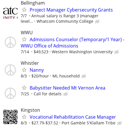
Bellingham
Project Manager Cybersecurity Grants
7/7
Annual salary is Range 3 (manager
level...
Whatcom Community College
WWU
Admissions Counselor (Temporary/1 Year) -
WWU Office of Admissions
7/14
$49,523
Western Washington University
Whistler
Nanny
8/3
$20/hour
ML household
Babysitter Needed Mt Vernon Area
7/25
Call for details
Kingston
Vocational Rehabilitation Case Manager
8/3
$27.79-$37.52
Port Gamble S'Klallam Tribe