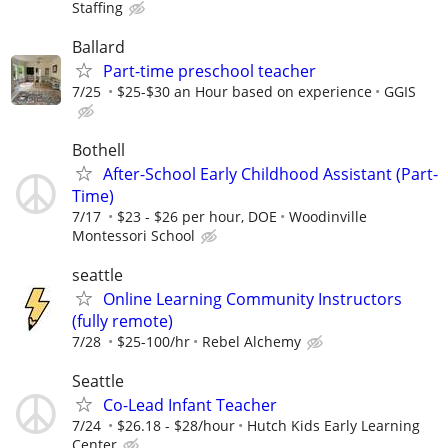
Staffing
Ballard
Part-time preschool teacher
7/25
$25-$30 an Hour based on experience
GGIS
Bothell
After-School Early Childhood Assistant (Part-
Time)
7/17
$23 - $26 per hour, DOE
Woodinville
Montessori School
seattle
Online Learning Community Instructors
(fully remote)
7/28
$25-100/hr
Rebel Alchemy
Seattle
Co-Lead Infant Teacher
7/24
$26.18 - $28/hour
Hutch Kids Early Learning
Center