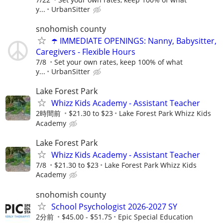
y...
UrbanSitter
snohomish county
☂️ IMMEDIATE OPENINGS: Nanny, Babysitter,
Caregivers - Flexible Hours
7/8
Set your own rates, keep 100% of what
y...
UrbanSitter
Lake Forest Park
Whizz Kids Academy - Assistant Teacher
2時間前
$21.30 to $23
Lake Forest Park Whizz Kids
Academy
Lake Forest Park
Whizz Kids Academy - Assistant Teacher
7/8
$21.30 to $23
Lake Forest Park Whizz Kids
Academy
snohomish county
School Psychologist 2026-2027 SY
2分前
$45.00 - $51.75
Epic Special Education