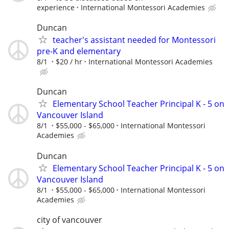
experience
International Montessori Academies
Duncan
teacher's assistant needed for Montessori
pre-K and elementary
8/1
$20 / hr
International Montessori Academies
Duncan
Elementary School Teacher Principal K - 5 on
Vancouver Island
8/1
$55,000 - $65,000
International Montessori
Academies
Duncan
Elementary School Teacher Principal K - 5 on
Vancouver Island
8/1
$55,000 - $65,000
International Montessori
Academies
city of vancouver