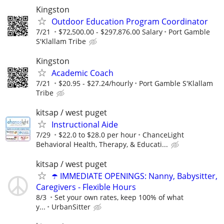
Kingston
Outdoor Education Program Coordinator
7/21
$72,500.00 - $297,876.00 Salary
Port Gamble
S'Klallam Tribe
Kingston
Academic Coach
7/21
$20.95 - $27.24/hourly
Port Gamble S'Klallam
Tribe
kitsap / west puget
Instructional Aide
7/29
$22.0 to $28.0 per hour
ChanceLight
Behavioral Health, Therapy, & Educati...
kitsap / west puget
☂️ IMMEDIATE OPENINGS: Nanny, Babysitter,
Caregivers - Flexible Hours
8/3
Set your own rates, keep 100% of what
y...
UrbanSitter