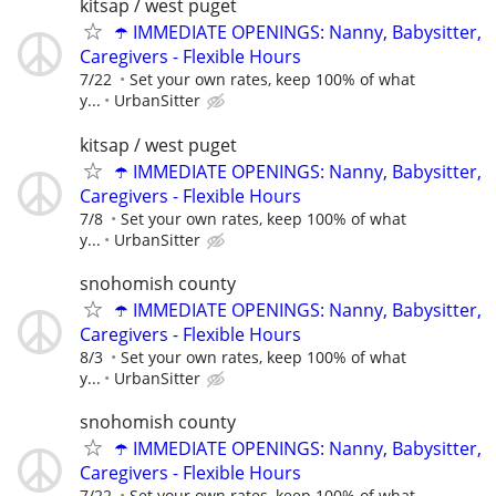
kitsap / west puget
☂️ IMMEDIATE OPENINGS: Nanny, Babysitter,
Caregivers - Flexible Hours
7/22
Set your own rates, keep 100% of what
y...
UrbanSitter
kitsap / west puget
☂️ IMMEDIATE OPENINGS: Nanny, Babysitter,
Caregivers - Flexible Hours
7/8
Set your own rates, keep 100% of what
y...
UrbanSitter
snohomish county
☂️ IMMEDIATE OPENINGS: Nanny, Babysitter,
Caregivers - Flexible Hours
8/3
Set your own rates, keep 100% of what
y...
UrbanSitter
snohomish county
☂️ IMMEDIATE OPENINGS: Nanny, Babysitter,
Caregivers - Flexible Hours
7/22
Set your own rates, keep 100% of what