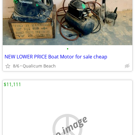
•
NEW LOWER PRICE Boat Motor for sale cheap
8/6
Qualicum Beach
$11,111
no image