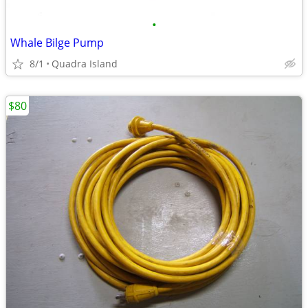
•
Whale Bilge Pump
8/1
Quadra Island
$80