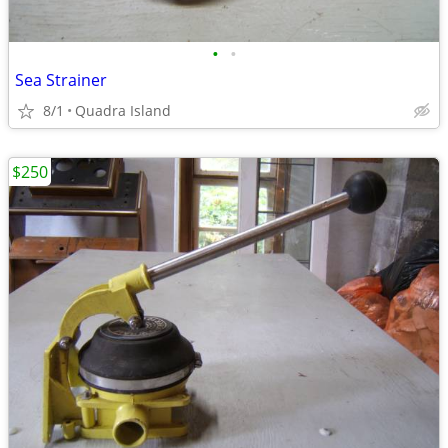
•
•
Sea Strainer
8/1
Quadra Island
$250