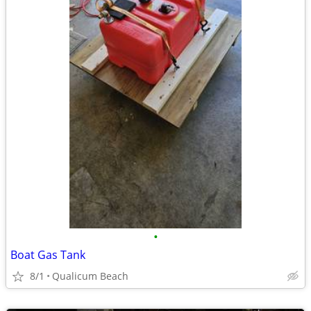
•
Boat Gas Tank
8/1
Qualicum Beach