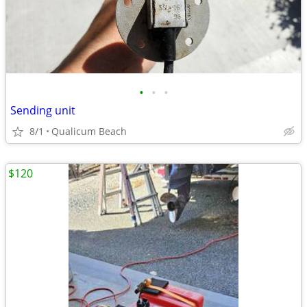
•
•
•
Sending unit
8/1
Qualicum Beach
$120