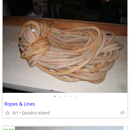
•
•
•
•
•
Ropes & Lines
8/1
Quadra Island