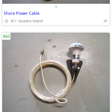
•
Shore Power Cable
8/1
Quadra Island
$60