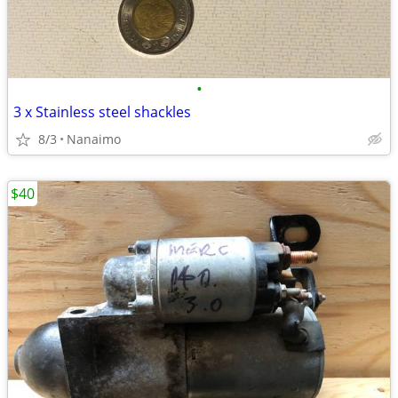
•
3 x Stainless steel shackles
8/3
Nanaimo
$40