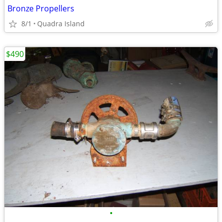
Bronze Propellers
8/1
Quadra Island
$490
•