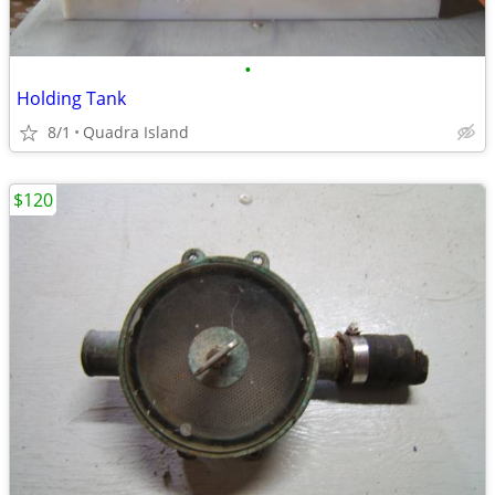
•
Holding Tank
8/1
Quadra Island
$120