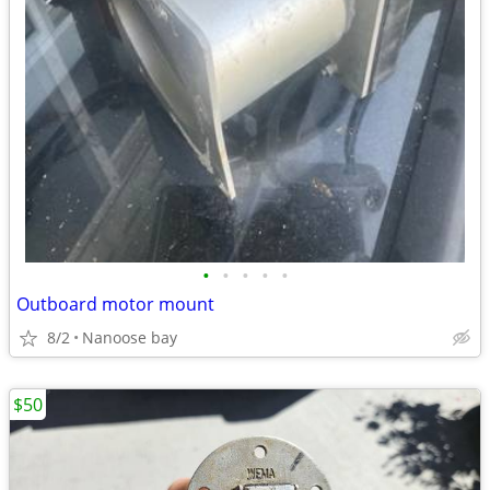
•
•
•
•
•
Outboard motor mount
8/2
Nanoose bay
$50