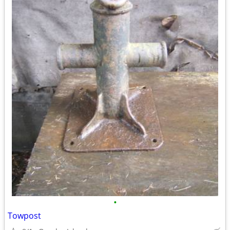
•
Towpost