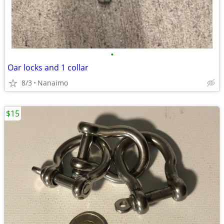
•
Oar locks and 1 collar
8/3
Nanaimo
$15