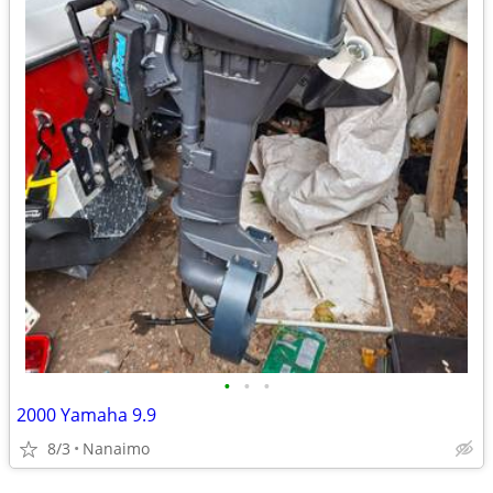
•
•
•
2000 Yamaha 9.9
8/3
Nanaimo