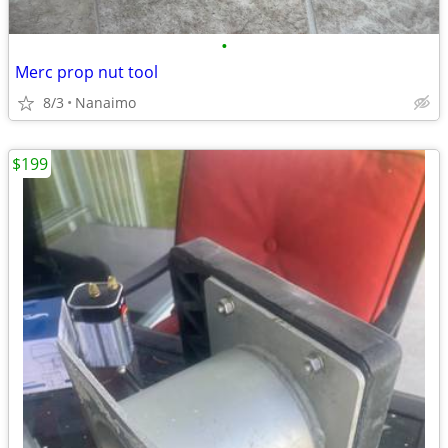
•
Merc prop nut tool
8/3
Nanaimo
$199