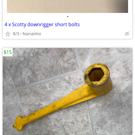
•
4 x Scotty downrigger short bolts
8/3
Nanaimo
$15