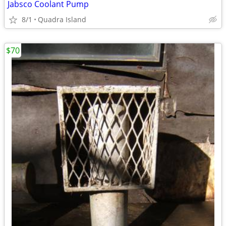
Jabsco Coolant Pump
8/1
Quadra Island
$70