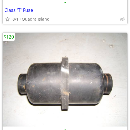
•
Class 'T' Fuse
8/1
Quadra Island
$120