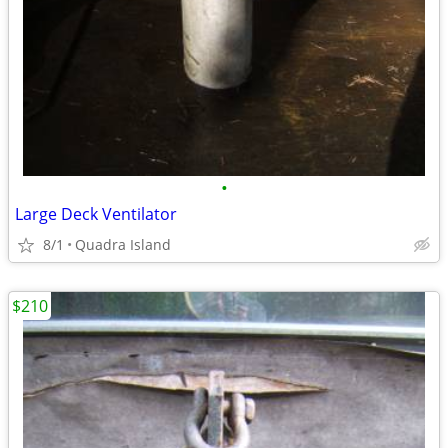
•
Large Deck Ventilator
8/1
Quadra Island
$210