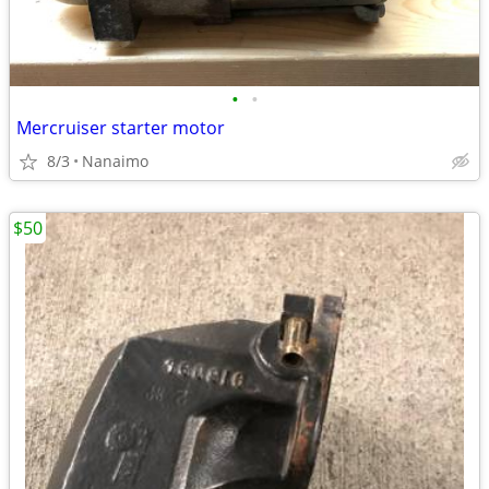
•
•
Mercruiser starter motor
8/3
Nanaimo
$50