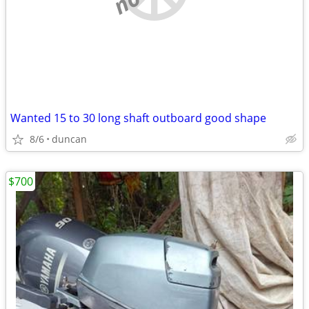
Wanted 15 to 30 long shaft outboard good shape
8/6
duncan
$700