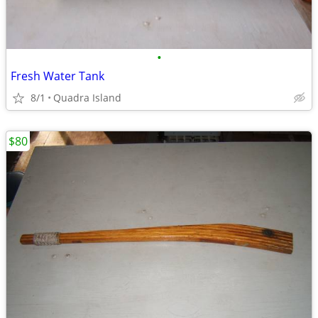
•
Fresh Water Tank
8/1
Quadra Island
$80