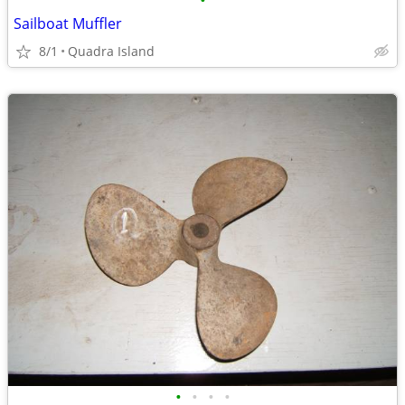
•
Sailboat Muffler
8/1
Quadra Island
•
•
•
•