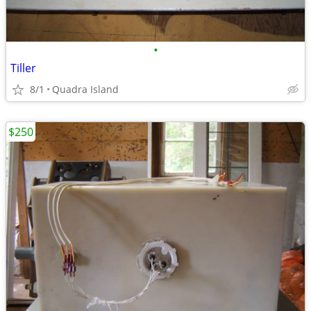
•
Tiller
8/1
Quadra Island
$250