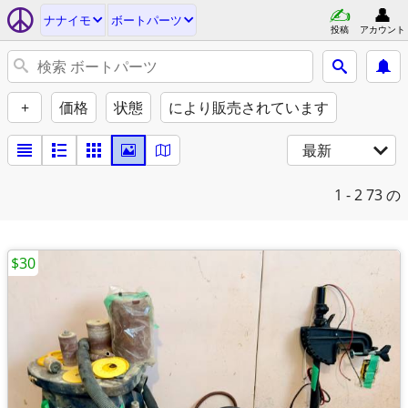
ナナイモ
ボートパーツ
投稿
アカウント
+
価格
状態
により販売されています
最新
1 - 2
73 の
$30