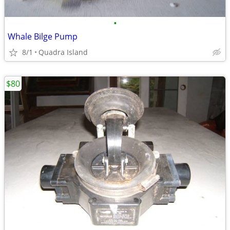
•
Whale Bilge Pump
8/1
Quadra Island
$80