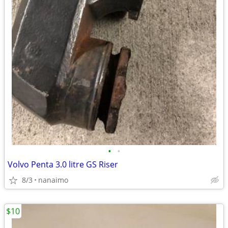
•
•
Volvo Penta 3.0 litre GS Riser
8/3
nanaimo
$10