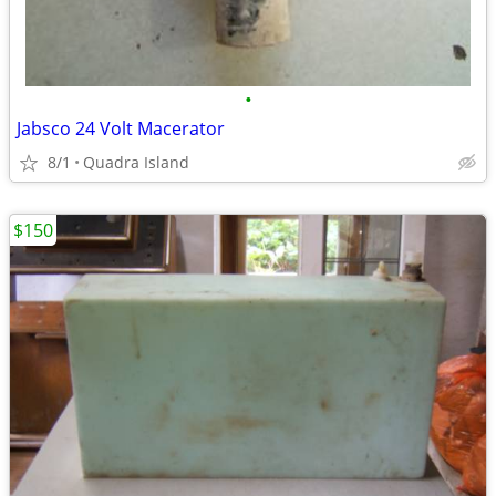
•
Jabsco 24 Volt Macerator
8/1
Quadra Island
$150