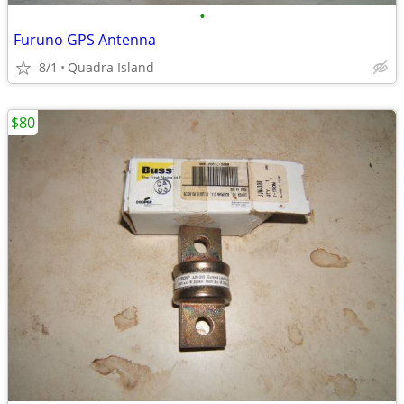
•
Furuno GPS Antenna
8/1
Quadra Island
$80