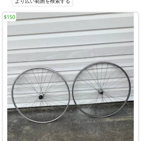
より広い範囲を検索する
$150