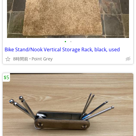
•
•
Bike Stand/Nook Vertical Storage Rack, black, used
8時間前
Point Grey
$5