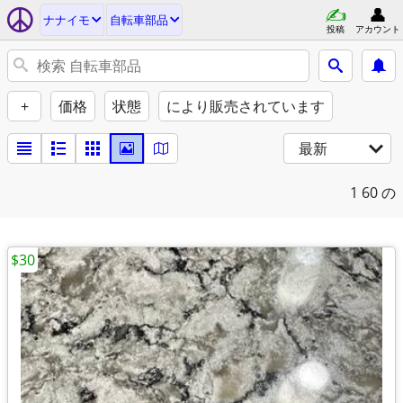
ナナイモ
自転車部品
投稿
アカウント
+
価格
状態
により販売されています
最新
1
60 の
$30