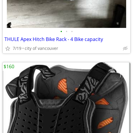
•
•
•
THULE Apex Hitch Bike Rack - 4 Bike capacity
7/19
city of vancouver
$160