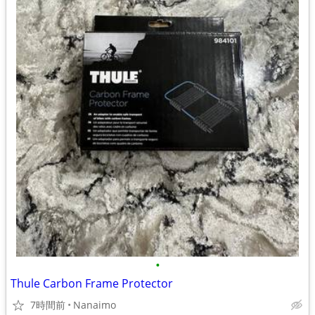
•
Thule Carbon Frame Protector
7時間前
Nanaimo