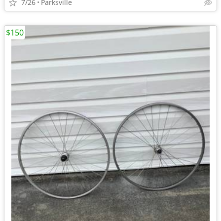
7/26
Parksville
$150