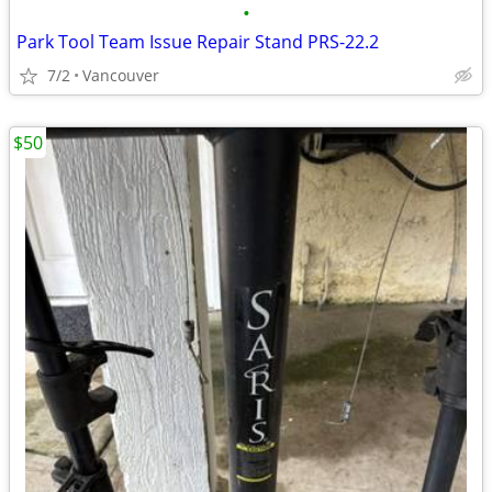
•
Park Tool Team Issue Repair Stand PRS-22.2
7/2
Vancouver
$50