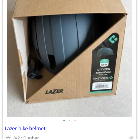
•
•
•
Lazer bike helmet
8/2
Dunbar