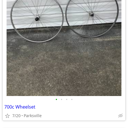
•
•
•
•
700c Wheelset
7/20
Parksville