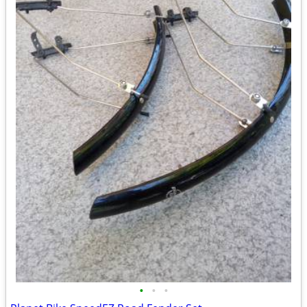
•
•
•