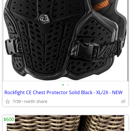
•
•
Rockfight CE Chest Protector Solid Black - XL/2X - NEW
7/30
north shore
$600