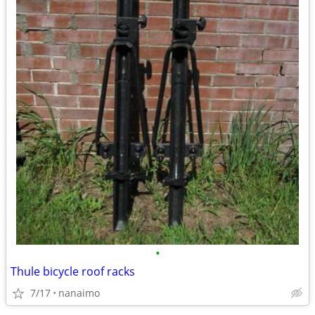
•
Thule bicycle roof racks
7/17
nanaimo