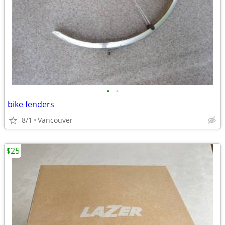
•
•
bike fenders
8/1
Vancouver
$25