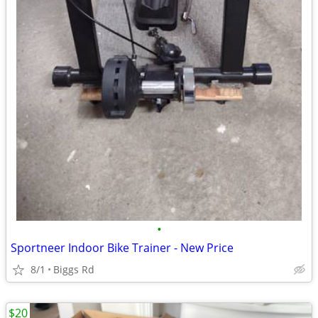
•
Sportneer Indoor Bike Trainer - New Price
8/1
Biggs Rd
$20