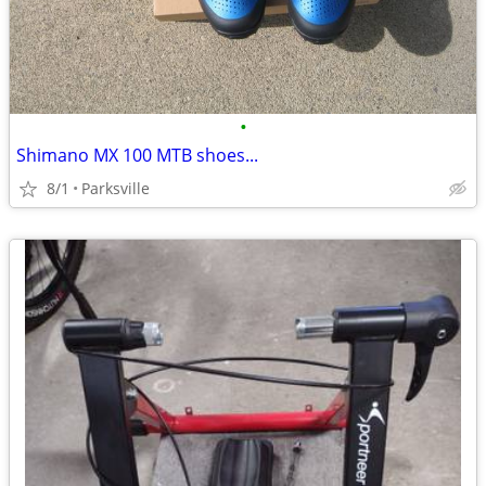
•
Shimano MX 100 MTB shoes...
8/1
Parksville