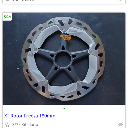
$45
•
XT Rotor Freeza 180mm
8/7
Kitsilano