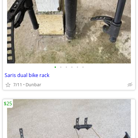
•
•
•
•
•
•
Saris dual bike rack
7/11
Dunbar
$25