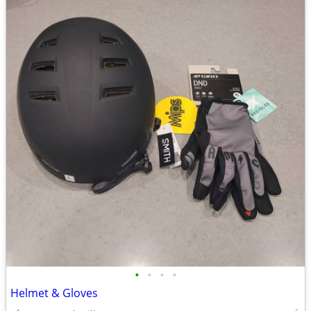
•
•
•
•
Helmet & Gloves