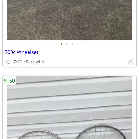
•
•
•
•
700c Wheelset
7/20
Parksville
$150