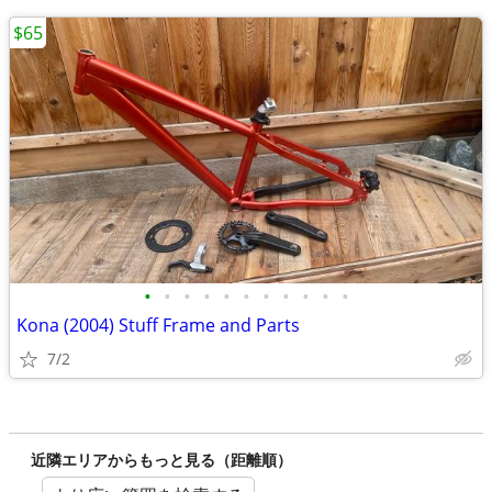
$65
•
•
•
•
•
•
•
•
•
•
•
Kona (2004) Stuff Frame and Parts
7/2
近隣エリアからもっと見る（距離順）