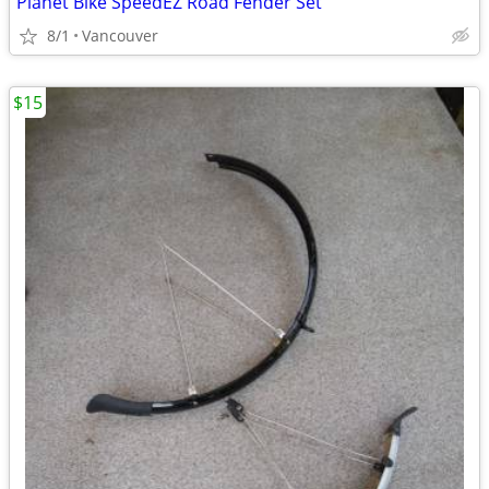
Planet Bike SpeedEZ Road Fender Set
8/1
Vancouver
$15