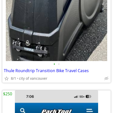
•
•
Thule Roundtrip Transition Bike Travel Cases
8/1
city of vancouver
$250