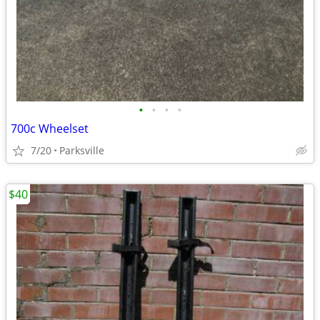
•
•
•
•
700c Wheelset
7/20
Parksville
$40