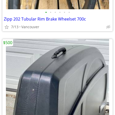
•
•
•
•
•
•
Zipp 202 Tubular Rim Brake Wheelset 700c
7/13
Vancouver
$500