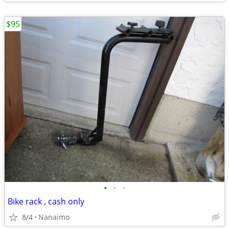
$95
•
•
•
Bike rack , cash only
8/4
Nanaimo