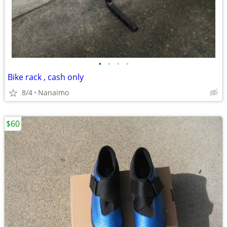
•
•
•
•
Bike rack , cash only
8/4
Nanaimo
$60