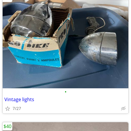
•
Vintage lights
7/27
$40