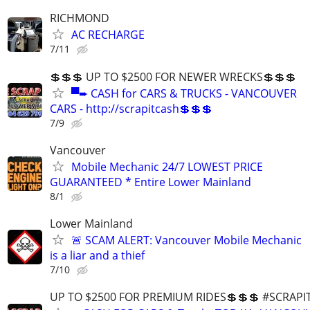
RICHMOND
AC RECHARGE
7/11
💲💲💲 UP TO $2500 FOR NEWER WRECKS💲💲💲
▀➨ CASH for CARS & TRUCKS - VANCOUVER
CARS - http://scrapitcash💲💲💲
7/9
Vancouver
Mobile Mechanic 24/7 LOWEST PRICE
GUARANTEED * Entire Lower Mainland
8/1
Lower Mainland
🚨 SCAM ALERT: Vancouver Mobile Mechanic
is a liar and a thief
7/10
UP TO $2500 FOR PREMIUM RIDES💲💲💲 #SCRAP