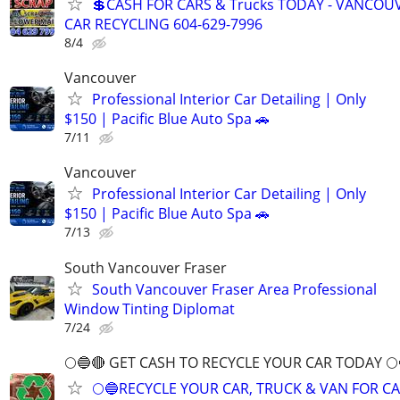
💲CASH FOR CARS & Trucks TODAY - VANCOU
CAR RECYCLING 604-629-7996
8/4
Vancouver
Professional Interior Car Detailing | Only
$150 | Pacific Blue Auto Spa 🚗
7/11
Vancouver
Professional Interior Car Detailing | Only
$150 | Pacific Blue Auto Spa 🚗
7/13
South Vancouver Fraser
South Vancouver Fraser Area Professional
Window Tinting Diplomat
7/24
🌕🔵🔴 GET CASH TO RECYCLE YOUR CAR TODAY 🌕
🌕🔵RECYCLE YOUR CAR, TRUCK & VAN FOR C