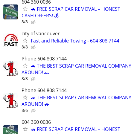
604 360 0036
🚗 FREE SCRAP CAR REMOVAL – HONEST
CASH OFFERS! 💰
8/8
city of vancouver
Fast and Reliable Towing - 604 808 7144
8/8
Phone 604 808 7144
🚗 THE BEST SCRAP CAR REMOVAL COMPANY
AROUND! 🚗
8/8
Phone 604 808 7144
🚗 THE BEST SCRAP CAR REMOVAL COMPANY
AROUND! 🚗
8/6
604 360 0036
🚗 FREE SCRAP CAR REMOVAL – HONEST