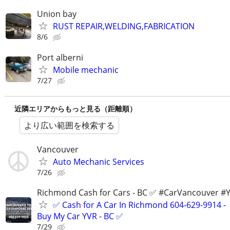
Union bay
RUST REPAIR,WELDING,FABRICATION
8/6
Port alberni
Mobile mechanic
7/27
近隣エリアからもっと見る（距離順）
より広い範囲を検索する
Vancouver
Auto Mechanic Services
7/26
Richmond Cash for Cars - BC ✅ #CarVancouver #
✅ Cash for A Car In Richmond 604-629-9914 -
Buy My Car YVR - BC ✅
7/29