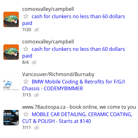
comoxvalley/campbell
cash for clunkers no less than 60 dollars
paid
7/20
comoxvalley/campbell
cash for clunkers no less than 60 dollars
paid
8/4
Vancouver/Richmond/Burnaby
BMW Mobile Coding & Retrofits for F/G/I
Chassis - CODEMYBIMMER
7/15
www.78autospa.ca - book online, we come to you
MOBILE CAR DETAILING, CERAMIC COATING,
CUT & POLISH - Starts at $140
7/11