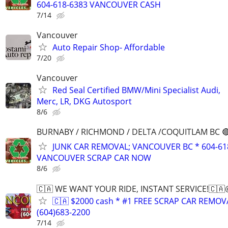
604-618-6383 VANCOUVER CASH
7/14
Vancouver
Auto Repair Shop- Affordable
7/20
Vancouver
Red Seal Certified BMW/Mini Specialist Audi,
Merc, LR, DKG Autosport
8/6
BURNABY / RICHMOND / DELTA /COQUITLAM BC 🔴
JUNK CAR REMOVAL; VANCOUVER BC * 604-61
VANCOUVER SCRAP CAR NOW
8/6
🇨🇦 WE WANT YOUR RIDE, INSTANT SERVICE!🇨
🇨🇦 $2000 cash * #1 FREE SCRAP CAR REMO
(604)683-2200
7/14