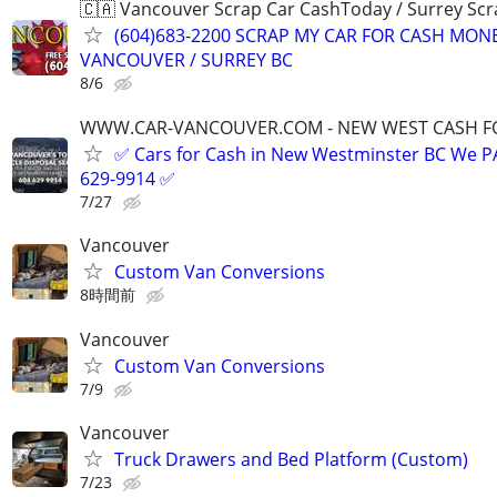
🇨🇦 Vancouver Scrap Car CashToday / Surrey Scr
(604)683-2200 SCRAP MY CAR FOR CASH MON
VANCOUVER / SURREY BC
8/6
WWW.CAR-VANCOUVER.COM - NEW WEST CASH FO
✅ Cars for Cash in New Westminster BC We 
629-9914 ✅
7/27
Vancouver
Custom Van Conversions
8時間前
Vancouver
Custom Van Conversions
7/9
Vancouver
Truck Drawers and Bed Platform (Custom)
7/23