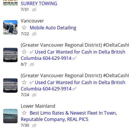
SURREY TOWING
7/31
Vancouver
Mobile Auto Detailing
7/22
(Greater Vancouver Regional District) #DeltaCas
✅ Used Car Wanted for Cash in Delta British
Columbia 604-629-9914 ✅
8/7
(Greater Vancouver Regional District) #DeltaCas
✅ Used Car Wanted for Cash in Delta British
Columbia 604-629-9914 ✅
7/24
Lower Mainland
Best Limo Rates & Newest Fleet In Town,
Reputable Company, REAL PICS
7/30