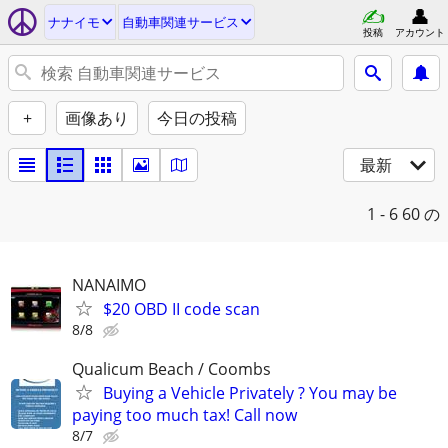
ナナイモ
自動車関連サービス
投稿
アカウント
+
画像あり
今日の投稿
最新
1 - 6
60 の
NANAIMO
$20 OBD II code scan
8/8
Qualicum Beach / Coombs
Buying a Vehicle Privately ? You may be
paying too much tax! Call now
8/7