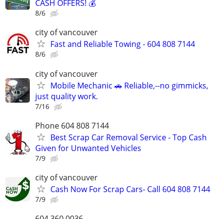
CASH OFFERS! 💰
8/6
city of vancouver
Fast and Reliable Towing - 604 808 7144
8/6
city of vancouver
Mobile Mechanic 🚗 Reliable,--no gimmicks,
just quality work.
7/16
Phone 604 808 7144
Best Scrap Car Removal Service - Top Cash
Given for Unwanted Vehicles
7/9
city of vancouver
Cash Now For Scrap Cars- Call 604 808 7144
7/9
604 360 0036