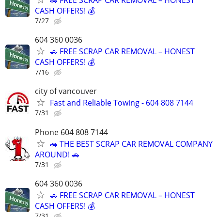
CASH OFFERS! 💰
7/27
604 360 0036
🚗 FREE SCRAP CAR REMOVAL – HONEST
CASH OFFERS! 💰
7/16
city of vancouver
Fast and Reliable Towing - 604 808 7144
7/31
Phone 604 808 7144
🚗 THE BEST SCRAP CAR REMOVAL COMPANY
AROUND! 🚗
7/31
604 360 0036
🚗 FREE SCRAP CAR REMOVAL – HONEST
CASH OFFERS! 💰
7/31