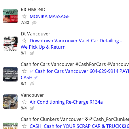
RICHMOND
MONIKA MASSAGE
7/30
Dt Vancouver
Downtown Vancouver Valet Car Detailing –
We Pick Up & Return
8/1
Cash for Cars Vancouver #CashForCars #Vancou
✅ Cash for Cars Vancouver 604-629-9914 PA
CASH ✅
8/1
Vancouver
Air Conditioning Re-Charge R134a
8/4
Cash for Clunkers Vancouver ❎ @Cash_ForClunke
CASH, Cash for YOUR SCRAP CAR & TRUCK ❎ 6