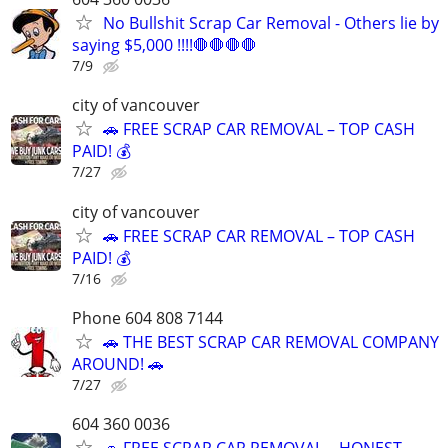
No Bullshit Scrap Car Removal - Others lie by
saying $5,000 !!!!🛑🛑🛑🛑
7/9
city of vancouver
🚗 FREE SCRAP CAR REMOVAL – TOP CASH
PAID! 💰
7/27
city of vancouver
🚗 FREE SCRAP CAR REMOVAL – TOP CASH
PAID! 💰
7/16
Phone 604 808 7144
🚗 THE BEST SCRAP CAR REMOVAL COMPANY
AROUND! 🚗
7/27
604 360 0036
🚗 FREE SCRAP CAR REMOVAL – HONEST