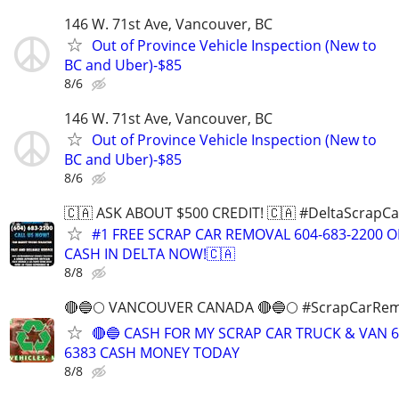
146 W. 71st Ave, Vancouver, BC
Out of Province Vehicle Inspection (New to
BC and Uber)-$85
8/6
146 W. 71st Ave, Vancouver, BC
Out of Province Vehicle Inspection (New to
BC and Uber)-$85
8/6
🇨🇦 ASK ABOUT $500 CREDIT! 🇨🇦 #DeltaScrapC
#1 FREE SCRAP CAR REMOVAL 604-683-2200 
CASH IN DELTA NOW!🇨🇦
8/8
🔴🔵🌕 VANCOUVER CANADA 🔴🔵🌕 #ScrapCarRem
🔴🔵 CASH FOR MY SCRAP CAR TRUCK & VAN 6
6383 CASH MONEY TODAY
8/8