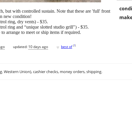
condi
ut with controlled sustain. Note that these are 'full' front
in new condition!
make
ol ring, dry vents) - $35.
ol ring and “unique slotted studio grill") - $35.
o arrange to meet or ship items if required.
♥
[
?
]
ago
updated:
10 days ago
best of
.g. Western Union), cashier checks, money orders, shipping.