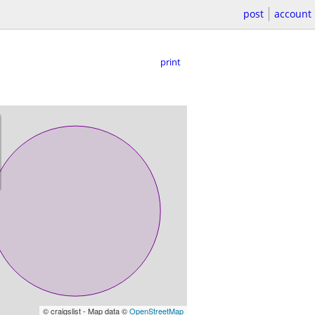
post
account
print
© craigslist - Map data ©
OpenStreetMap