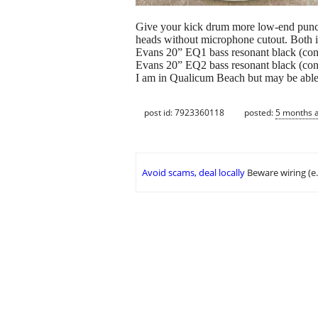
Give your kick drum more low-end punch, b
heads without microphone cutout. Both 
Evans 20” EQ1 bass resonant black (contr
Evans 20” EQ2 bass resonant black (contr
I am in Qualicum Beach but may be able t
post id: 7923360118
posted:
5 months 
Avoid scams, deal locally
Beware wiring (e