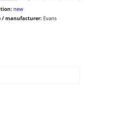
tion:
new
 / manufacturer:
Evans