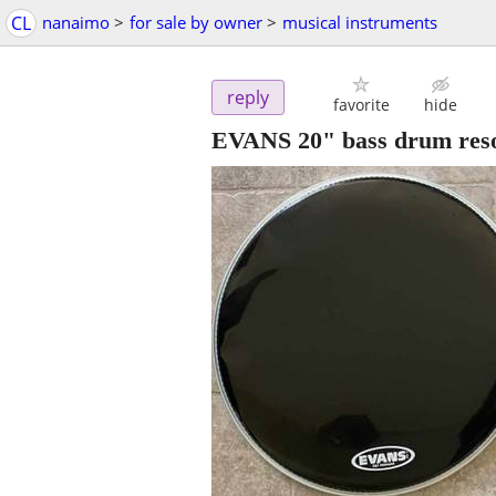
CL
nanaimo
>
for sale by owner
>
musical instruments
reply
favorite
hide
EVANS 20" bass drum reso