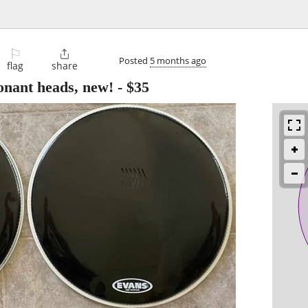
⚐

Posted
5 months ago
flag
share
nant heads, new!
-
$35