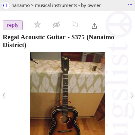
...
CL
nanaimo > musical instruments - by owner
⚐

reply
Regal Acoustic Guitar
-
$375
(Nanaimo
District)
‹
›