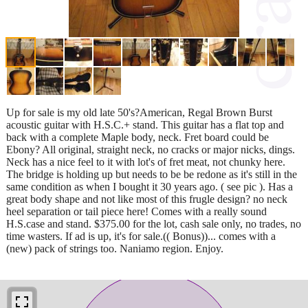
Up for sale is my old late 50's?American, Regal Brown Burst
acoustic guitar with H.S.C.+ stand. This guitar has a flat top and
back with a complete Maple body, neck. Fret board could be
Ebony? All original, straight neck, no cracks or major nicks, dings.
Neck has a nice feel to it with lot's of fret meat, not chunky here.
The bridge is holding up but needs to be be redone as it's still in the
same condition as when I bought it 30 years ago. ( see pic ). Has a
great body shape and not like most of this frugle design? no neck
heel separation or tail piece here! Comes with a really sound
H.S.case and stand. $375.00 for the lot, cash sale only, no trades, no
time wasters. If ad is up, it's for sale.(( Bonus))... comes with a
(new) pack of strings too. Naniamo region. Enjoy.