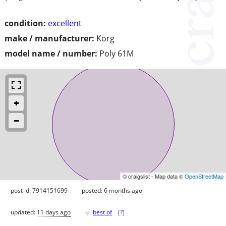
condition:
excellent
make / manufacturer:
Korg
model name / number:
Poly 61M
© craigslist - Map data ©
OpenStreetMap
post id: 7914151699
posted:
6 months ago
♥
updated:
11 days ago
best of
[
?
]