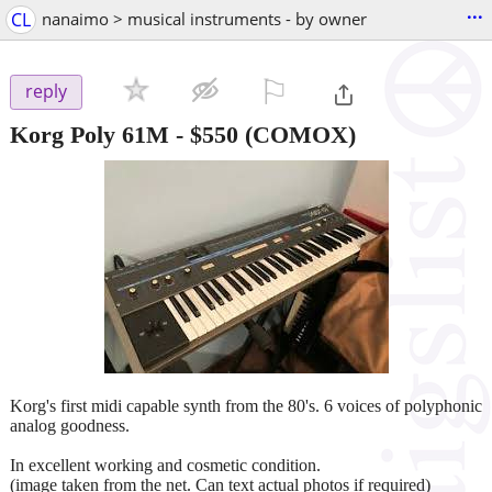
...
CL
nanaimo > musical instruments - by owner
⚐

reply
Korg Poly 61M
-
$550
(COMOX)
Korg's first midi capable synth from the 80's. 6 voices of polyphonic
analog goodness.
In excellent working and cosmetic condition.
(image taken from the net. Can text actual photos if required)