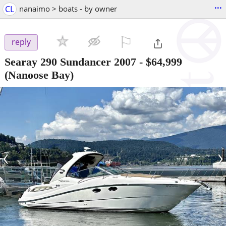
...
CL
nanaimo > boats - by owner
⚐

reply
Searay 290 Sundancer 2007
-
$64,999
(Nanoose Bay)
‹
›