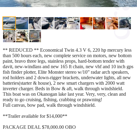
** REDUCED ** Economical Twin 4.3 V 6, 220 hp mercury less
than 500 hours each, new complete service on motors, new bottom
paint, bravo three legs, stainless props, hard-bottom tender with
davit, new-windlass and new 165 ft chain, new vhf and 10 inch gps
fish finder plotter, Elite Monster stereo w/10” radar arch speakers,
rod holders and 2 down-rigger brackets, underwater lights, all new
batteries(starter & house), 2 new smart chargers with 2000 watt
inverter charger. Beds in Bow & aft, walk through windshield.
This boat was on Okanogan lake last year. Very, very, clean and
ready to go cruising, fishing, crabbing or prawning!
Full canvas, bow pad, walk through windshield.
**Trailer available for $14,000**
PACKAGE DEAL $78,000.00 OBO