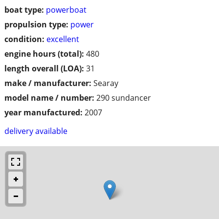
boat type:
powerboat
propulsion type:
power
condition:
excellent
engine hours (total):
480
length overall (LOA):
31
make / manufacturer:
Searay
model name / number:
290 sundancer
year manufactured:
2007
delivery available