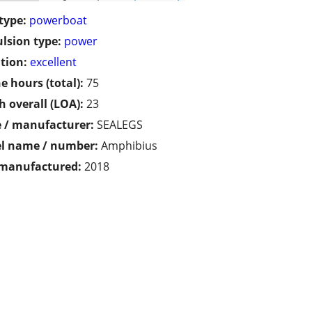
type:
powerboat
lsion type:
power
tion:
excellent
e hours (total):
75
h overall (LOA):
23
 / manufacturer:
SEALEGS
l name / number:
Amphibius
 manufactured:
2018