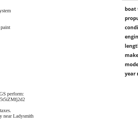
boat 
system
propu
condi
paint
engin
lengt
make
mode
year
EGS perform:
15t5iZMfj2d2
taxes.
y near Ladysmith