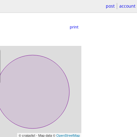
post
account
print
© craigslist - Map data ©
OpenStreetMap