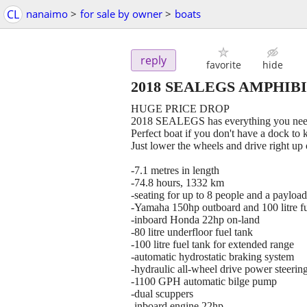
CL
nanaimo
>
for sale by owner
>
boats
reply
favorite
hide
2018 SEALEGS AMPHIB
HUGE PRICE DROP
2018 SEALEGS has everything you need
Perfect boat if you don't have a dock to 
Just lower the wheels and drive right up 
-7.1 metres in length
-74.8 hours, 1332 km
-seating for up to 8 people and a payloa
-Yamaha 150hp outboard and 100 litre fu
-inboard Honda 22hp on-land
-80 litre underfloor fuel tank
-100 litre fuel tank for extended range
-automatic hydrostatic braking system
-hydraulic all-wheel drive power steering 
-1100 GPH automatic bilge pump
-dual scuppers
-inboard engine 22hp