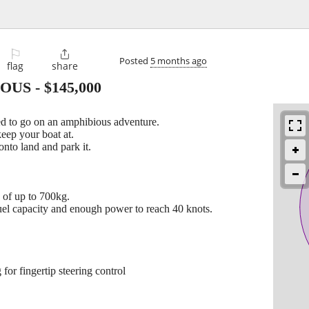
⚐

Posted
5 months ago
flag
share
IOUS
-
$145,000
 to go on an amphibious adventure.
keep your boat at.
onto land and park it.
d of up to 700kg.
el capacity and enough power to reach 40 knots.
for fingertip steering control