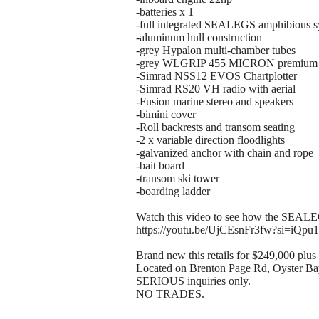
-batteries x 1
-full integrated SEALEGS amphibious 
-aluminum hull construction
-grey Hypalon multi-chamber tubes
-grey WLGRIP 455 MICRON premium 
-Simrad NSS12 EVOS Chartplotter
-Simrad RS20 VH radio with aerial
-Fusion marine stereo and speakers
-bimini cover
-Roll backrests and transom seating
-2 x variable direction floodlights
-galvanized anchor with chain and rope
-bait board
-transom ski tower
-boarding ladder
Watch this video to see how the SEAL
https://youtu.be/UjCEsnFr3fw?si=iQpu
Brand new this retails for $249,000 plus 
Located on Brenton Page Rd, Oyster Ba
SERIOUS inquiries only.
NO TRADES.