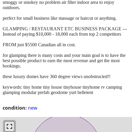
smoggy or smokey no problem air filter indoor area to enjoy
outdoors.
perfect for small business like massage or haircut or anything.
GLAMPING / RESTAURANT ETC BUSINESS PACKAGE ---
Instead of paying $10,000 - 18,000 each from top 2 competitors
FROM just $5500 Canadian all in cost.
for glamping there is many costs and your main goal is to have the
best possible product to earn the most revenue and get the most
bookings.
these luxury domes have 360 degree views unobstructed!!
keywords: tiny home tiny house tinyhouse tinyhome rv camping
glamping modular prefab geodome yurt belletent
condition:
new