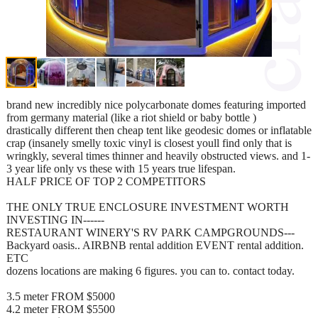
brand new incredibly nice polycarbonate domes featuring imported
from germany material (like a riot shield or baby bottle )
drastically different then cheap tent like geodesic domes or inflatable
crap (insanely smelly toxic vinyl is closest youll find only that is
wringkly, several times thinner and heavily obstructed views. and 1-
3 year life only vs these with 15 years true lifespan.
HALF PRICE OF TOP 2 COMPETITORS
THE ONLY TRUE ENCLOSURE INVESTMENT WORTH
INVESTING IN------
RESTAURANT WINERY'S RV PARK CAMPGROUNDS---
Backyard oasis.. AIRBNB rental addition EVENT rental addition.
ETC
dozens locations are making 6 figures. you can to. contact today.
3.5 meter FROM $5000
4.2 meter FROM $5500