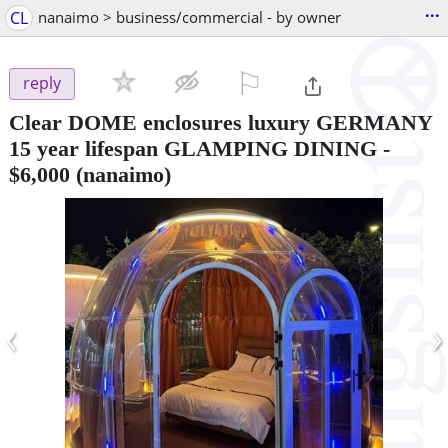
...
CL
nanaimo > business/commercial - by owner
⚐

reply
Clear DOME enclosures luxury GERMANY
15 year lifespan GLAMPING DINING
-
$6,000
(nanaimo)
‹
›