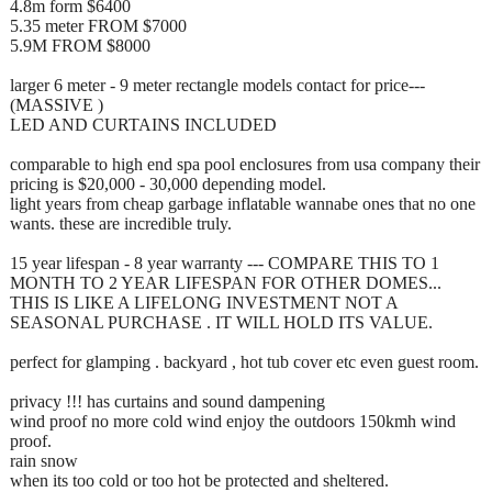
4.8m form $6400
5.35 meter FROM $7000
5.9M FROM $8000
larger 6 meter - 9 meter rectangle models contact for price---
(MASSIVE )
LED AND CURTAINS INCLUDED
comparable to high end spa pool enclosures from usa company their
pricing is $20,000 - 30,000 depending model.
light years from cheap garbage inflatable wannabe ones that no one
wants. these are incredible truly.
15 year lifespan - 8 year warranty --- COMPARE THIS TO 1
MONTH TO 2 YEAR LIFESPAN FOR OTHER DOMES...
THIS IS LIKE A LIFELONG INVESTMENT NOT A
SEASONAL PURCHASE . IT WILL HOLD ITS VALUE.
perfect for glamping . backyard , hot tub cover etc even guest room.
privacy !!! has curtains and sound dampening
wind proof no more cold wind enjoy the outdoors 150kmh wind
proof.
rain snow
when its too cold or too hot be protected and sheltered.