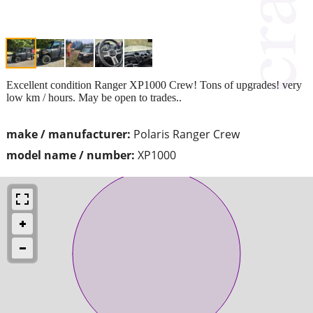
Excellent condition Ranger XP1000 Crew! Tons of upgrades! very
low km / hours. May be open to trades..
make / manufacturer:
Polaris Ranger Crew
model name / number:
XP1000