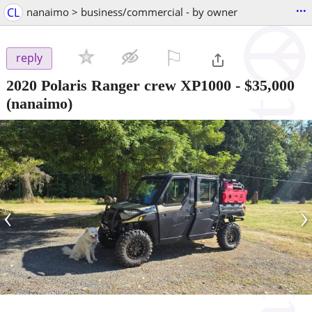
...
CL
nanaimo > business/commercial - by owner
⚐

reply
2020 Polaris Ranger crew XP1000
-
$35,000
(nanaimo)
‹
›